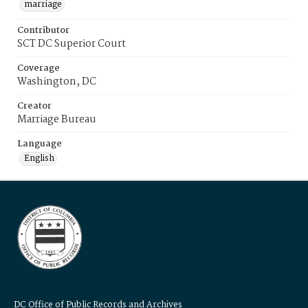
marriage
Contributor
SCT DC Superior Court
Coverage
Washington, DC
Creator
Marriage Bureau
Language
English
DC Office of Public Records and Archives