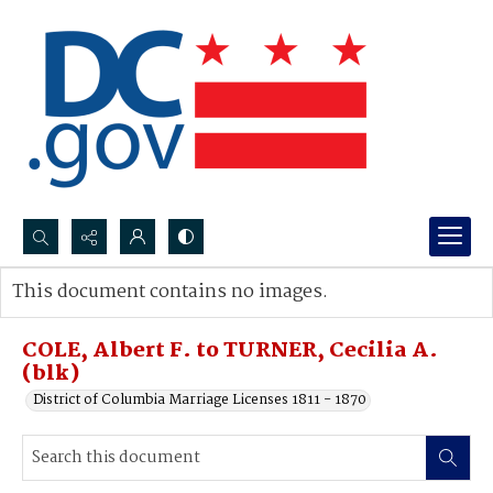
Search...
This document contains no images.
Advanced search
COLE, Albert F. to TURNER, Cecilia A.
(blk)
District of Columbia Marriage Licenses 1811 - 1870