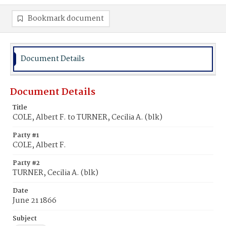
Bookmark document
Document Details
Document Details
Title
COLE, Albert F. to TURNER, Cecilia A. (blk)
Party #1
COLE, Albert F.
Party #2
TURNER, Cecilia A. (blk)
Date
June 21 1866
Subject