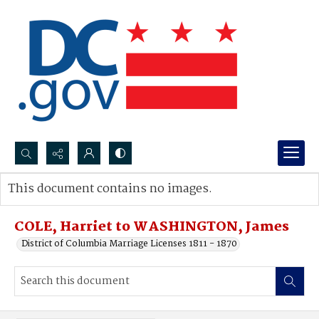
Search...
This document contains no images.
Advanced search
COLE, Harriet to WASHINGTON, James
District of Columbia Marriage Licenses 1811 - 1870