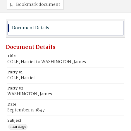
Bookmark document
Document Details
Document Details
Title
COLE, Harriet to WASHINGTON, James
Party #1
COLE, Harriet
Party #2
WASHINGTON, James
Date
September 15 1847
Subject
marriage