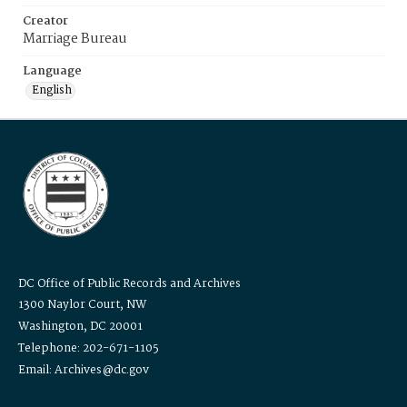
Creator
Marriage Bureau
Language
English
DC Office of Public Records and Archives
1300 Naylor Court, NW
Washington, DC 20001
Telephone: 202-671-1105
Email: Archives@dc.gov