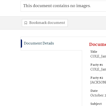
This document contains no images.
Bookmark document
Document Details
Docume
Title
COLE, Ja
Party #1
COLE, Ja
Party #2
JACKSON,
Date
October 
Subject