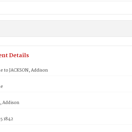
nt Details
ne to JACKSON, Addison
ne
 Addison
25 1842