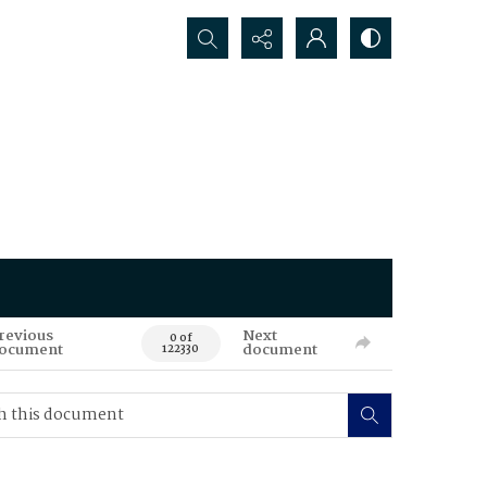
Search...
revious
Next
0 of
ocument
document
122330