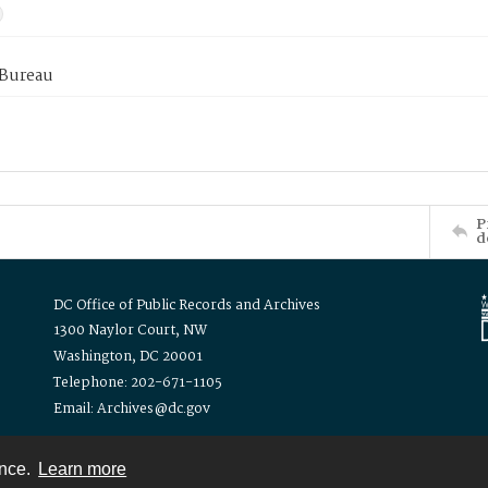
 Bureau
P
d
DC Office of Public Records and Archives
1300 Naylor Court, NW
Washington, DC 20001
Telephone: 202-671-1105
Email: Archives@dc.gov
ence.
Learn more