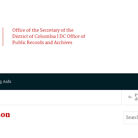
Office of the Secretary of the
District of Columbia | DC Office of
Public Records and Archives
g Aids
P
d
son