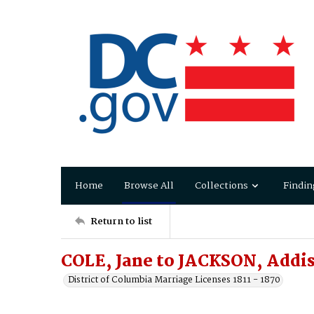
Home
Browse All
Collections
Findin
Return to list
COLE, Jane to JACKSON, Addi
District of Columbia Marriage Licenses 1811 - 1870