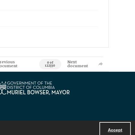
revious
Next
0 of
ocument
document
122330
Accept
Powered by