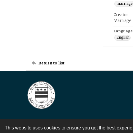
marriage
Creator
Marriage
Language
English
Return to list
This website uses cookies to ensure you get the best experi
Contact