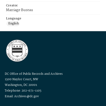
Creator
Marriage Bureau
Language
English
DC Office of Public Records and Archives
1300 Naylor Court, NW
Washington, DC 20001
Telephone: 202-671-1105
Email: Archives@dc.gov