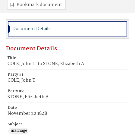
Bookmark document
Document Details
Document Details
Title
COLE, John T. to STONE, Elizabeth A.
Party #1
COLE, John T.
Party #2
STONE, Elizabeth A.
Date
November 22 1848
Subject
marriage