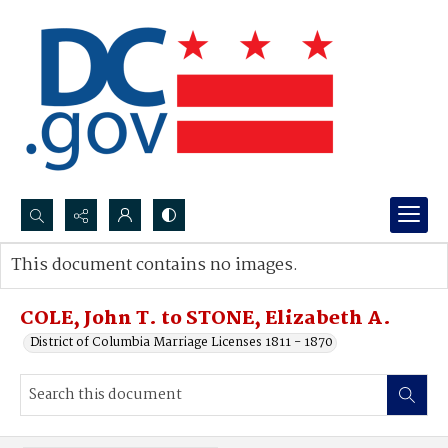
Search...
This document contains no images.
Advanced search
COLE, John T. to STONE, Elizabeth A.
District of Columbia Marriage Licenses 1811 - 1870