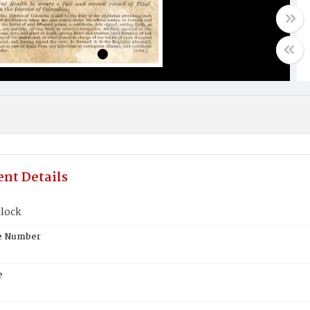
nt Details
tlock
te Number
e