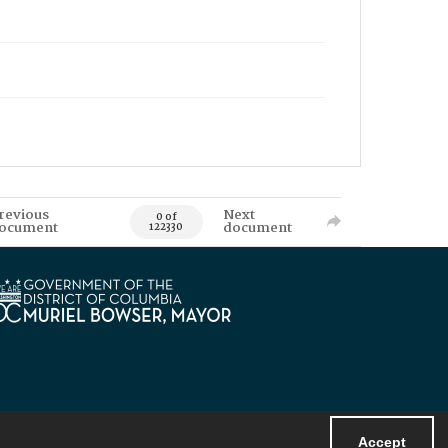
revious
Next
0 of
ocument
document
122330
Accept
Powered by