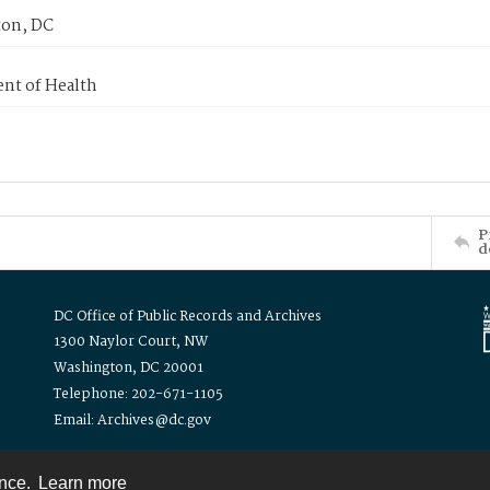
on, DC
nt of Health
P
d
DC Office of Public Records and Archives
1300 Naylor Court, NW
Washington, DC 20001
Telephone: 202-671-1105
Email: Archives@dc.gov
ence.
Learn more