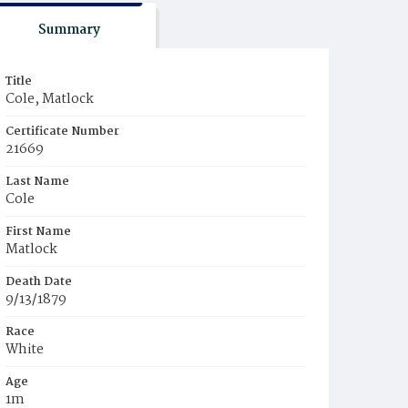
Summary
Title
Cole, Matlock
Certificate Number
21669
Last Name
Cole
First Name
Matlock
Death Date
9/13/1879
Race
White
Age
1m