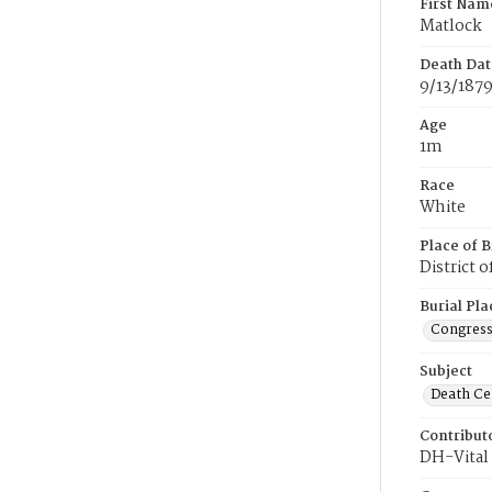
First Nam
Matlock
Death Dat
9/13/187
Age
1m
Race
White
Place of B
District 
Burial Pla
Congress
Subject
Death Cer
Contribut
DH-Vital 