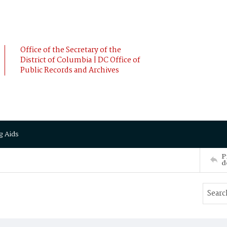
Office of the Secretary of the
District of Columbia | DC Office of
Public Records and Archives
g Aids
P
d