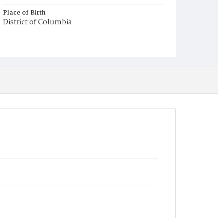
Place of Birth
District of Columbia
Burial Place
Congressional Cemetery