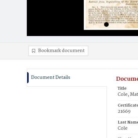
Bookmark document
Document Details
Docume
Title
Cole, Ma
Certifica
21669
Last Nam
Cole