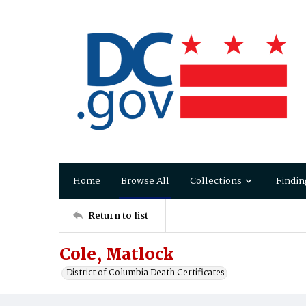
Home
Browse All
Collections
Findin
Return to list
Cole, Matlock
District of Columbia Death Certificates