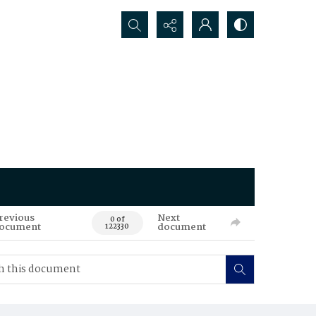
Search...
revious
Next
0 of
ocument
document
122330