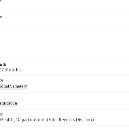
e
e
9
irth
of Columbia
ce
ional Cemetery
tification
or
Health, Department of (Vital Records Division)