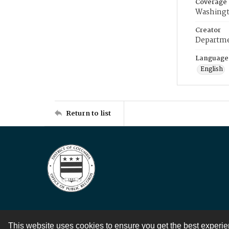
Coverage
Washingt
Creator
Departme
Language
English
Return to list
This website uses cookies to ensure you get the best experi
Contact