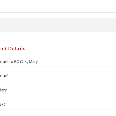
nt Details
muel to BOYCE, Mary
muel
Mary
857