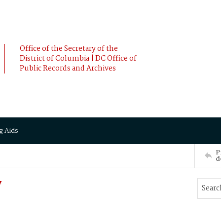
Office of the Secretary of the
District of Columbia | DC Office of
Public Records and Archives
g Aids
P
d
y