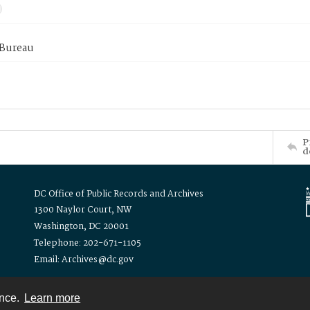
 Bureau
P
d
DC Office of Public Records and Archives
1300 Naylor Court, NW
Washington, DC 20001
Telephone: 202-671-1105
Email: Archives@dc.gov
ence.
Learn more