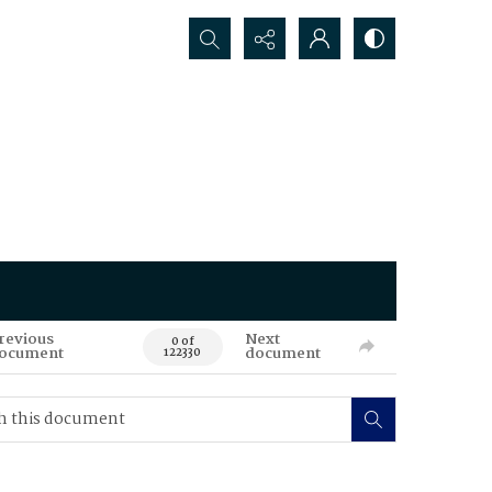
Search...
revious
Next
0 of
ocument
document
122330