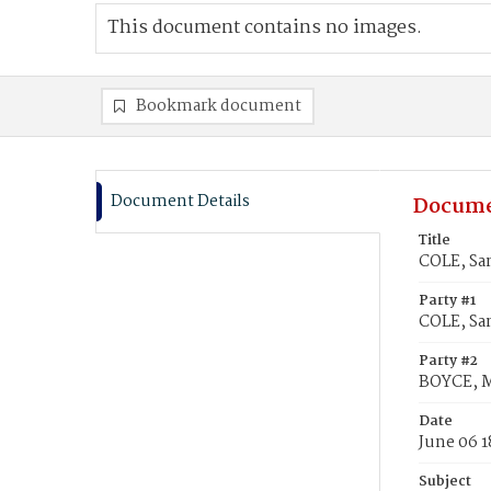
This document contains no images.
Bookmark document
Document Details
Docume
Title
COLE, Sa
Party #1
COLE, Sa
Party #2
BOYCE, 
Date
June 06 1
Subject