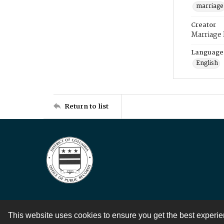
marriage
Creator
Marriage
Language
English
Return to list
This website uses cookies to ensure you get the best experi
Contact