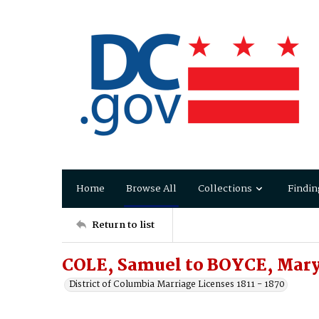
Home
Browse All
Collections
Findin
Return to list
COLE, Samuel to BOYCE, Mar
District of Columbia Marriage Licenses 1811 - 1870