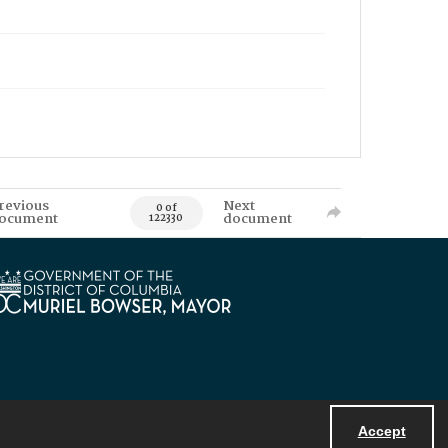
revious
Next
0 of
ocument
document
122330
Accept
Powered by