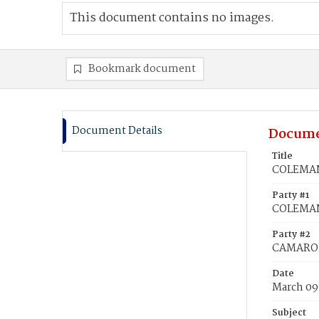
This document contains no images.
Bookmark document
Document Details
Docume
Title
COLEMAN,
Party #1
COLEMAN
Party #2
CAMARON,
Date
March 09
Subject