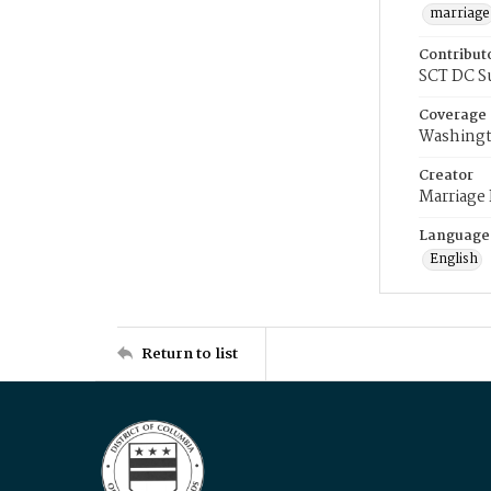
marriage
Contribut
SCT DC S
Coverage
Washingt
Creator
Marriage
Language
English
Return to list