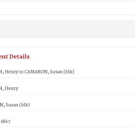
nt Details
 Henry to CAMARON, Susan (blk)
, Henry
 Susan (blk)
 1867