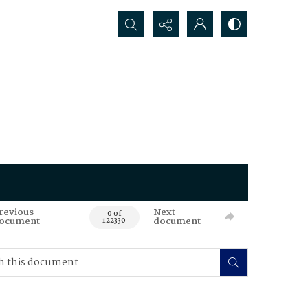
Search...
revious
Next
0 of
ocument
document
122330