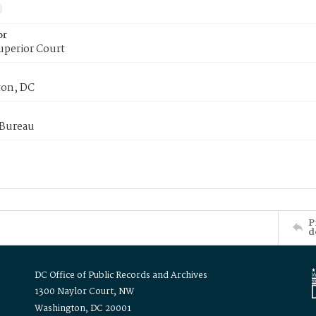
or
uperior Court
on, DC
 Bureau
P
d
DC Office of Public Records and Archives
1300 Naylor Court, NW
Washington, DC 20001