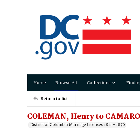
Home
Browse All
Collections
Findin
Return to list
COLEMAN, Henry to CAMARON
District of Columbia Marriage Licenses 1811 - 1870