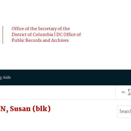
Office of the Secretary of the
District of Columbia | DC Office of
Public Records and Archives
g Aids
P
d
, Susan (blk)