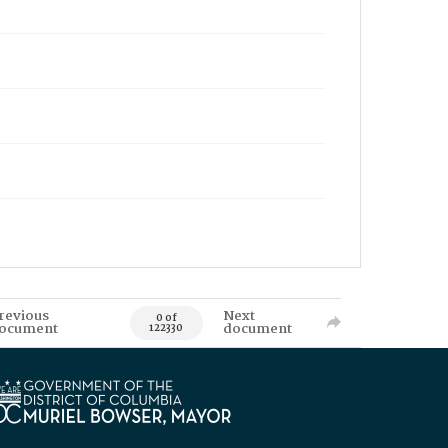
revious
Next
0 of
ocument
document
122330