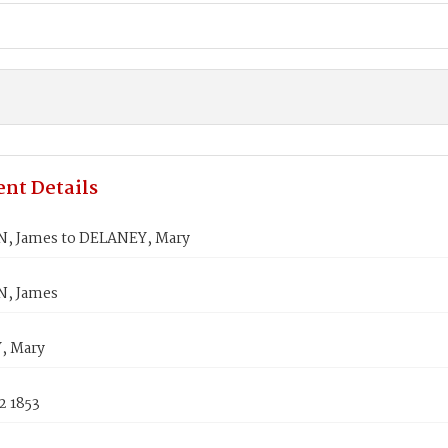
nt Details
, James to DELANEY, Mary
, James
, Mary
2 1853