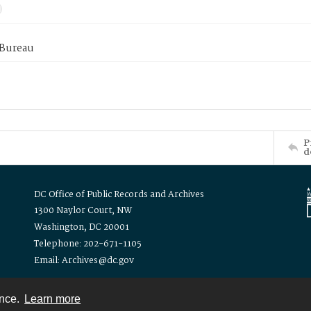
 Bureau
P
d
DC Office of Public Records and Archives
1300 Naylor Court, NW
Washington, DC 20001
Telephone: 202-671-1105
Email: Archives@dc.gov
ence.
Learn more