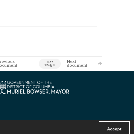
revious
Next
0 of
ocument
document
122330
Accept
Powered by