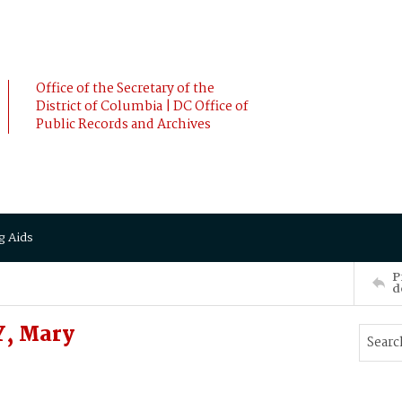
Office of the Secretary of the
District of Columbia | DC Office of
Public Records and Archives
g Aids
P
d
, Mary