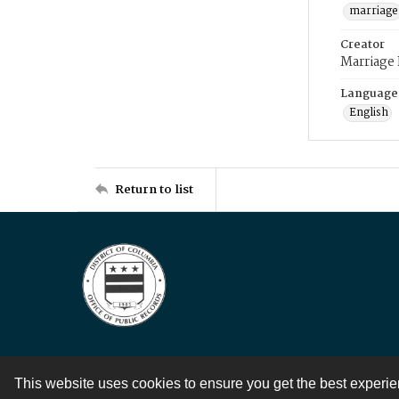
marriage
Creator
Marriage
Language
English
Return to list
This website uses cookies to ensure you get the best experi
Contact