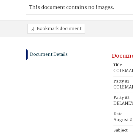
This document contains no images.
Bookmark document
Document Details
Docume
Title
COLEMAN
Party #1
COLEMAN
Party #2
DELANEY
Date
August 0
Subject