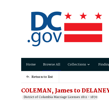
Home
Browse All
Collections
Findin
Return to list
COLEMAN, James to DELANEY
District of Columbia Marriage Licenses 1811 - 1870