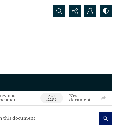
Search...
revious
Next
0 of
ocument
document
122330