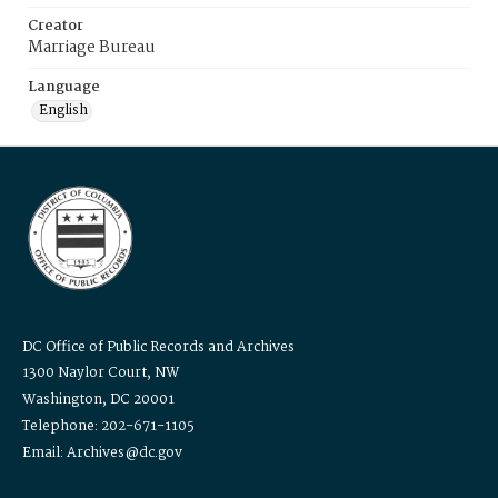
Creator
Marriage Bureau
Language
English
DC Office of Public Records and Archives
1300 Naylor Court, NW
Washington, DC 20001
Telephone: 202-671-1105
Email: Archives@dc.gov