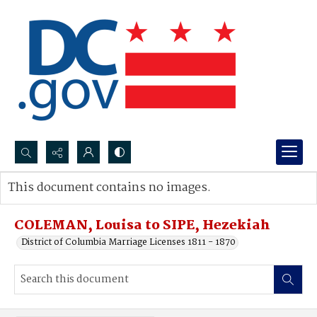
Search...
This document contains no images.
Advanced search
COLEMAN, Louisa to SIPE, Hezekiah
District of Columbia Marriage Licenses 1811 - 1870