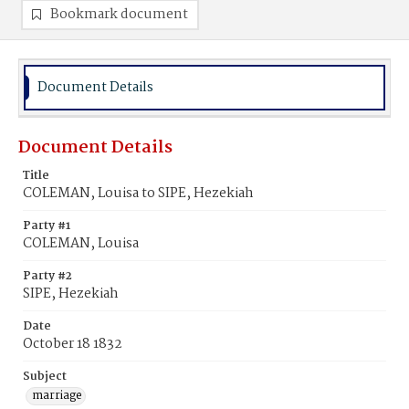
Bookmark document
Document Details
Document Details
Title
COLEMAN, Louisa to SIPE, Hezekiah
Party #1
COLEMAN, Louisa
Party #2
SIPE, Hezekiah
Date
October 18 1832
Subject
marriage