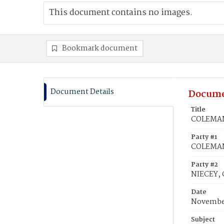
This document contains no images.
Bookmark document
Document Details
Docume
Title
COLEMAN,
Party #1
COLEMAN,
Party #2
NIECEY, 
Date
November
Subject