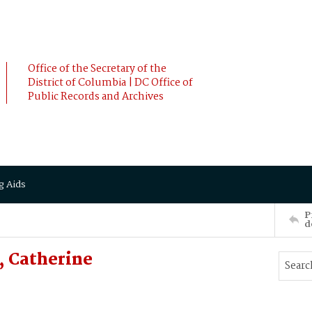
Office of the Secretary of the
District of Columbia | DC Office of
Public Records and Archives
g Aids
P
d
 Catherine