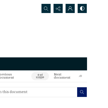
Search...
revious
Next
0 of
ocument
document
122330