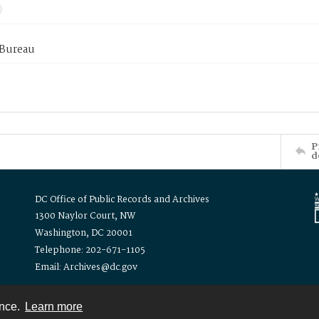
 Bureau
P
d
DC Office of Public Records and Archives
1300 Naylor Court, NW
Washington, DC 20001
Telephone: 202-671-1105
Email: Archives@dc.gov
ence.
Learn more