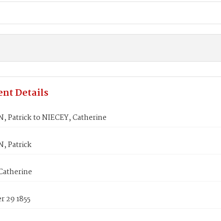
nt Details
 Patrick to NIECEY, Catherine
 Patrick
Catherine
 29 1855