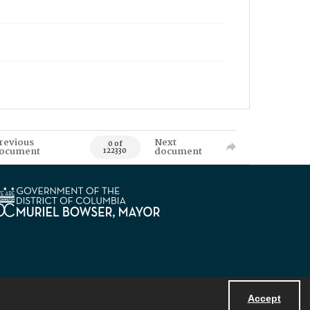
revious
Next
0 of
ocument
document
122330
Accept
Powered by