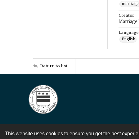
marriage
Creator
Marriage
Language
English
Return to list
This website uses cookies to ensure you get the best experi
Contact