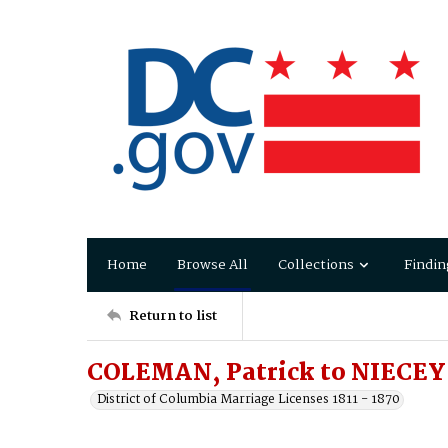
Home
Browse All
Collections
Findin
Return to list
COLEMAN, Patrick to NIECEY,
District of Columbia Marriage Licenses 1811 - 1870