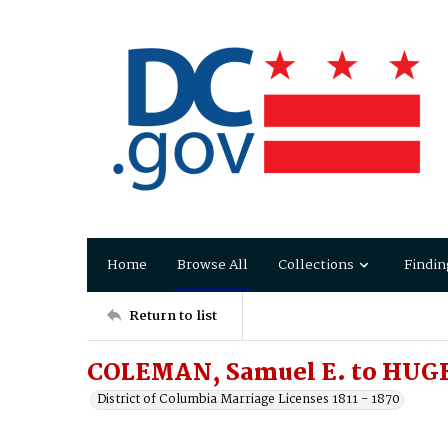
Home
Browse All
Collections
Findin
Return to list
COLEMAN, Samuel E. to HUGHE
District of Columbia Marriage Licenses 1811 - 1870