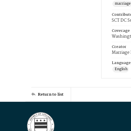
marriage
Contribut
SCT DC S
Coverage
Washingt
Creator
Marriage
Language
English
Return to list