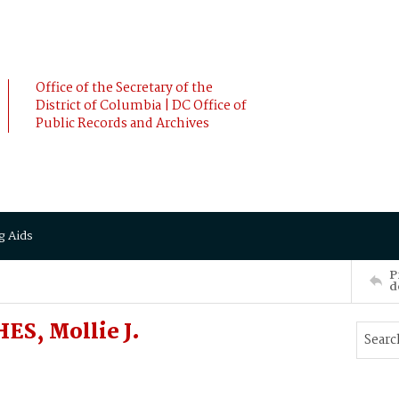
Office of the Secretary of the
District of Columbia | DC Office of
Public Records and Archives
g Aids
P
d
S, Mollie J.