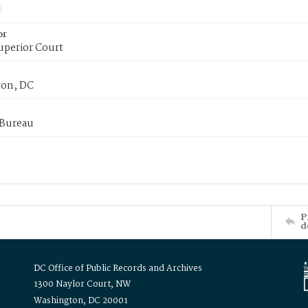
or
uperior Court
on, DC
 Bureau
P
d
DC Office of Public Records and Archives
1300 Naylor Court, NW
Washington, DC 20001