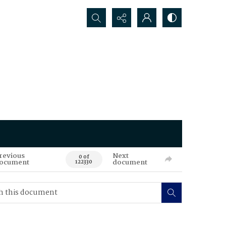
Search...
revious
Next
0 of
ocument
document
122330