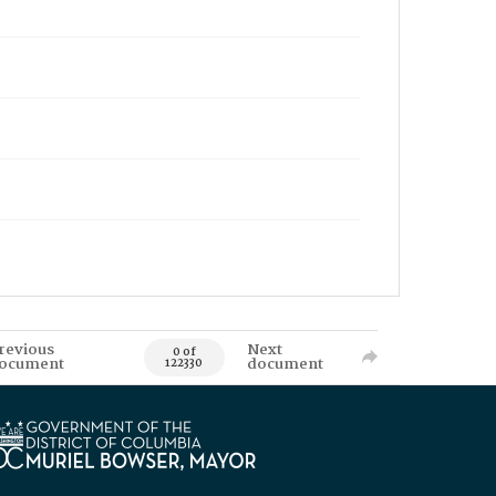
revious
Next
0 of
ocument
document
122330