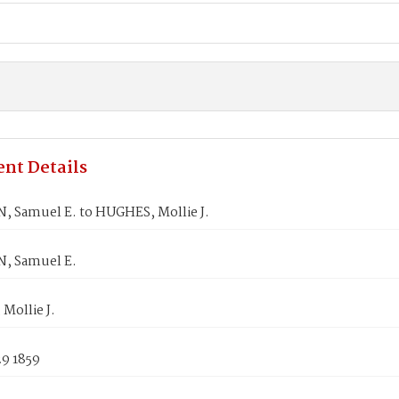
nt Details
 Samuel E. to HUGHES, Mollie J.
, Samuel E.
Mollie J.
29 1859