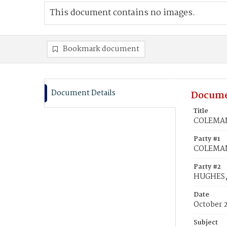
This document contains no images.
Bookmark document
Document Details
Docume
Title
COLEMAN,
Party #1
COLEMAN
Party #2
HUGHES, 
Date
October 
Subject