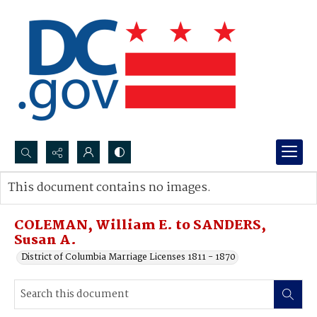
Search...
This document contains no images.
Advanced search
COLEMAN, William E. to SANDERS,
Susan A.
District of Columbia Marriage Licenses 1811 - 1870