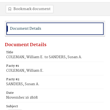
Bookmark document
Document Details
Document Details
Title
COLEMAN, William E. to SANDERS, Susan A.
Party #1
COLEMAN, William E.
Party #2
SANDERS, Susan A.
Date
November 16 1868
Subject