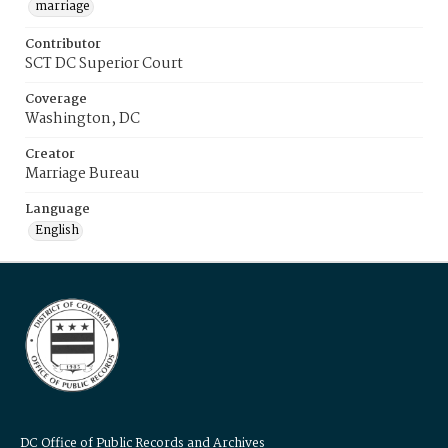
marriage
Contributor
SCT DC Superior Court
Coverage
Washington, DC
Creator
Marriage Bureau
Language
English
DC Office of Public Records and Archives