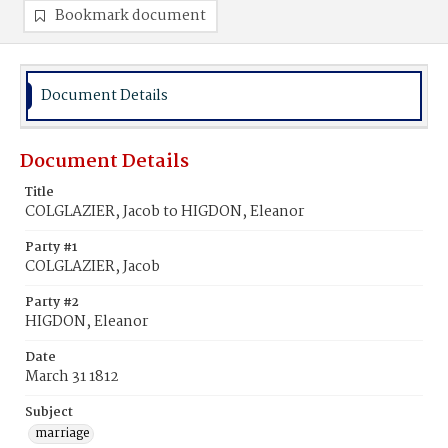
Bookmark document
Document Details
Document Details
Title
COLGLAZIER, Jacob to HIGDON, Eleanor
Party #1
COLGLAZIER, Jacob
Party #2
HIGDON, Eleanor
Date
March 31 1812
Subject
marriage