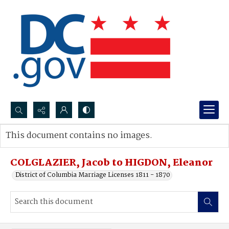
Search...
This document contains no images.
Advanced search
COLGLAZIER, Jacob to HIGDON, Eleanor
District of Columbia Marriage Licenses 1811 - 1870