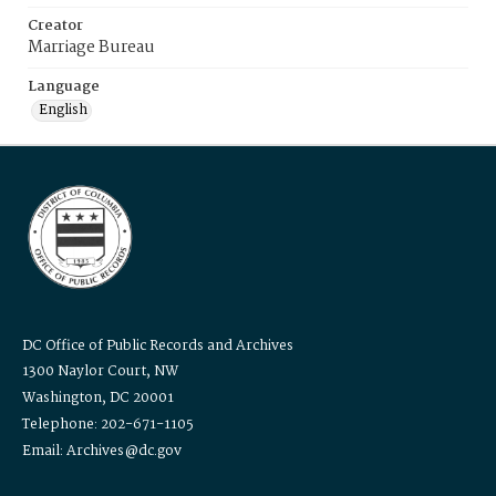
Creator
Marriage Bureau
Language
English
DC Office of Public Records and Archives
1300 Naylor Court, NW
Washington, DC 20001
Telephone: 202-671-1105
Email: Archives@dc.gov