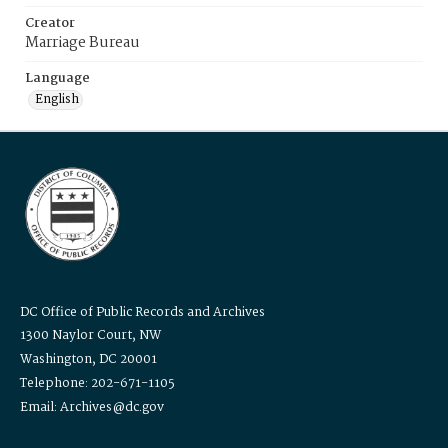
Creator
Marriage Bureau
Language
English
DC Office of Public Records and Archives
1300 Naylor Court, NW
Washington, DC 20001
Telephone: 202-671-1105
Email: Archives@dc.gov