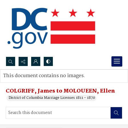
Search...
This document contains no images.
Advanced search
COLGRIFF, James to MOLOUEEN, Ellen
District of Columbia Marriage Licenses 1811 - 1870