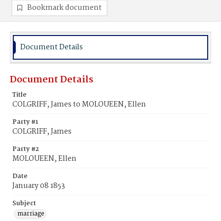
Bookmark document
Document Details
Document Details
Title
COLGRIFF, James to MOLOUEEN, Ellen
Party #1
COLGRIFF, James
Party #2
MOLOUEEN, Ellen
Date
January 08 1853
Subject
marriage