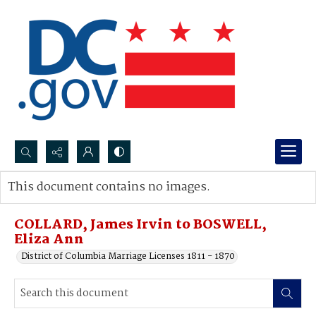
Search...
This document contains no images.
Advanced search
COLLARD, James Irvin to BOSWELL,
Eliza Ann
District of Columbia Marriage Licenses 1811 - 1870