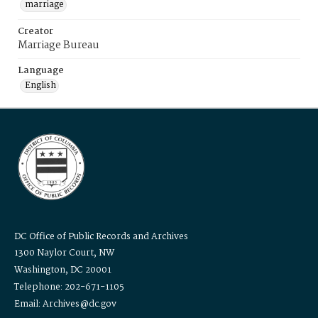
marriage
Creator
Marriage Bureau
Language
English
DC Office of Public Records and Archives
1300 Naylor Court, NW
Washington, DC 20001
Telephone: 202-671-1105
Email: Archives@dc.gov