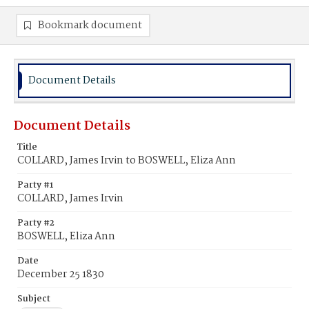
Bookmark document
Document Details
Document Details
Title
COLLARD, James Irvin to BOSWELL, Eliza Ann
Party #1
COLLARD, James Irvin
Party #2
BOSWELL, Eliza Ann
Date
December 25 1830
Subject