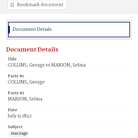
Bookmark document
Document Details
Document Details
Title
COLLINS, George to MARION, Selina
Party #1
COLLINS, George
Party #2
MARION, Selina
Date
July 15 1852
Subject
marriage