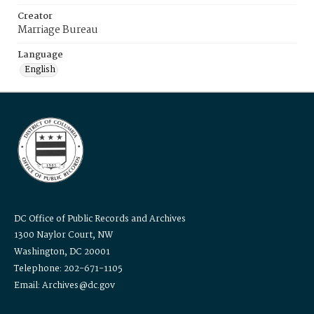
Creator
Marriage Bureau
Language
English
DC Office of Public Records and Archives
1300 Naylor Court, NW
Washington, DC 20001
Telephone: 202-671-1105
Email: Archives@dc.gov