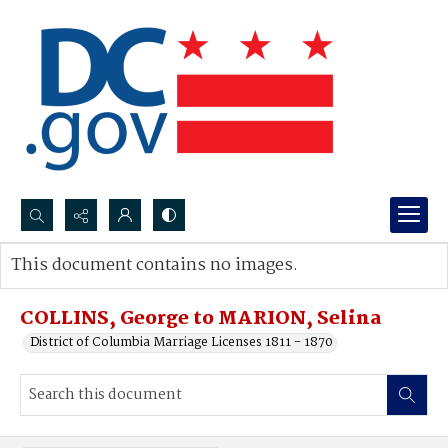
Search...
This document contains no images.
Advanced search
COLLINS, George to MARION, Selina
District of Columbia Marriage Licenses 1811 - 1870