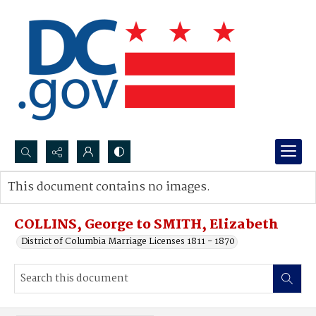
Search...
This document contains no images.
Advanced search
COLLINS, George to SMITH, Elizabeth
District of Columbia Marriage Licenses 1811 - 1870