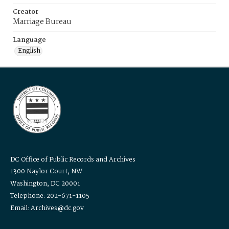
Creator
Marriage Bureau
Language
English
DC Office of Public Records and Archives
1300 Naylor Court, NW
Washington, DC 20001
Telephone: 202-671-1105
Email: Archives@dc.gov