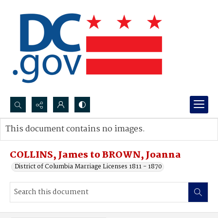
Search...
This document contains no images.
Advanced search
COLLINS, James to BROWN, Joanna
District of Columbia Marriage Licenses 1811 - 1870