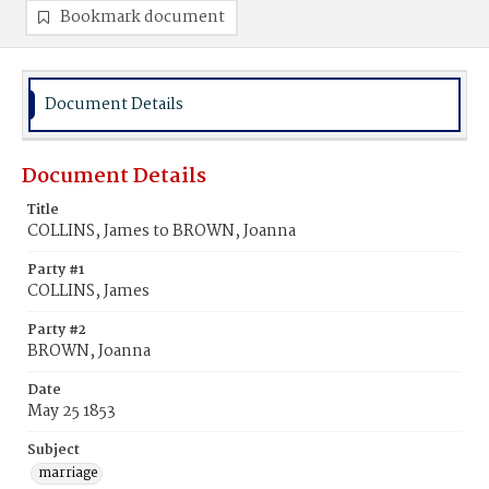
Bookmark document
Document Details
Document Details
Title
COLLINS, James to BROWN, Joanna
Party #1
COLLINS, James
Party #2
BROWN, Joanna
Date
May 25 1853
Subject
marriage