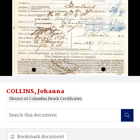
COLLINS, Johanna
District of Columbia Death Certificates
Bookmark document