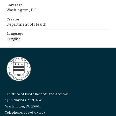
Coverage
Washington, DC
Creator
Department of Health
Language
English
DC Office of Public Records and Archives
1300 Naylor Court, NW
Washington, DC 20001
Telephone: 202-671-1105