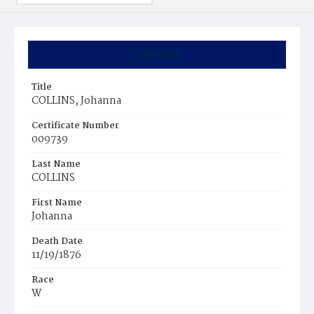
Summary
Title
COLLINS, Johanna
Certificate Number
009739
Last Name
COLLINS
First Name
Johanna
Death Date
11/19/1876
Race
W