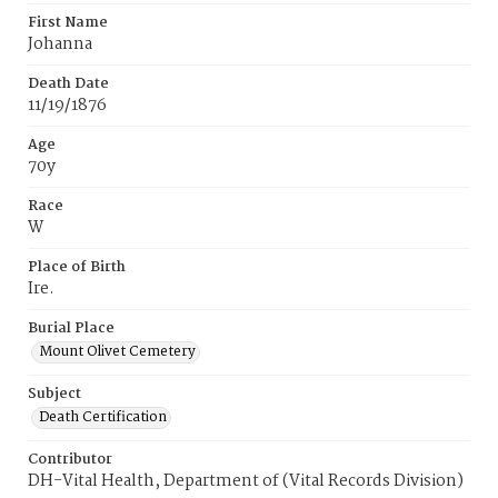
First Name
Johanna
Death Date
11/19/1876
Age
70y
Race
W
Place of Birth
Ire.
Burial Place
Mount Olivet Cemetery
Subject
Death Certification
Contributor
DH-Vital Health, Department of (Vital Records Division)