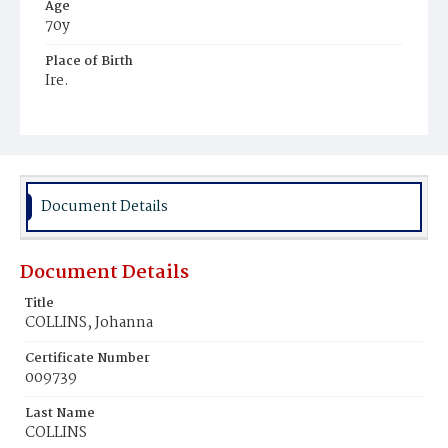
Age
70y
Place of Birth
Ire.
Burial Place
Mount Olivet Cemetery
Document Details
Document Details
Title
COLLINS, Johanna
Certificate Number
009739
Last Name
COLLINS