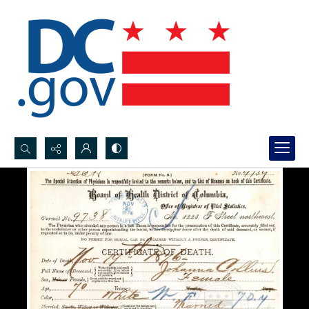
Search...
Advanced search