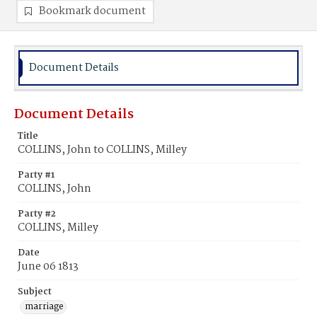
Bookmark document
Document Details
Document Details
Title
COLLINS, John to COLLINS, Milley
Party #1
COLLINS, John
Party #2
COLLINS, Milley
Date
June 06 1813
Subject
marriage