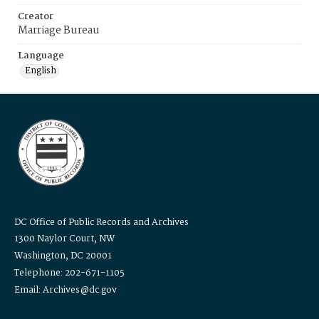
Creator
Marriage Bureau
Language
English
DC Office of Public Records and Archives
1300 Naylor Court, NW
Washington, DC 20001
Telephone: 202-671-1105
Email: Archives@dc.gov