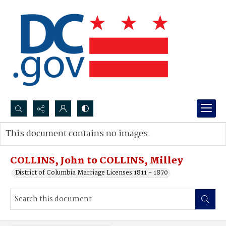
Search...
This document contains no images.
Advanced search
COLLINS, John to COLLINS, Milley
District of Columbia Marriage Licenses 1811 - 1870