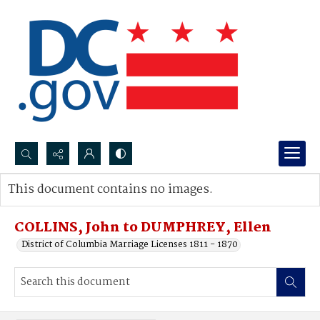
Search...
This document contains no images.
Advanced search
COLLINS, John to DUMPHREY, Ellen
District of Columbia Marriage Licenses 1811 - 1870