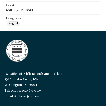
Creator
Marriage Bureau
Language
English
DC Office of Public Records and Archives
1300 Naylor Court, NW
Washington, DC 20001
Telephone: 202-671-1105
Email: Archives@dc.gov