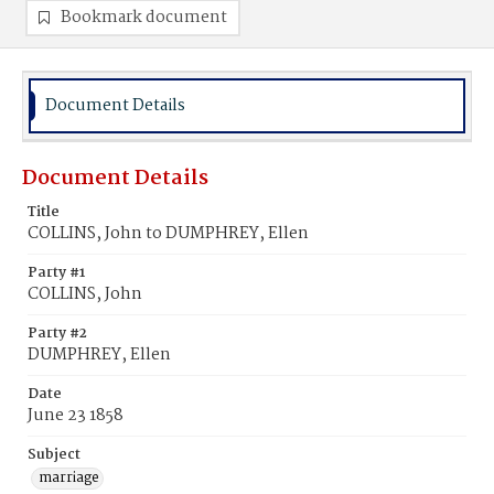
Bookmark document
Document Details
Document Details
Title
COLLINS, John to DUMPHREY, Ellen
Party #1
COLLINS, John
Party #2
DUMPHREY, Ellen
Date
June 23 1858
Subject
marriage