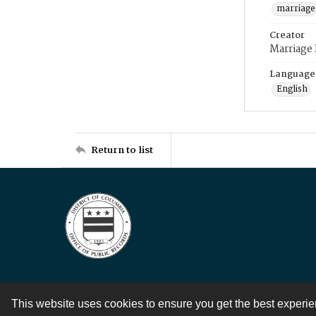
marriage
Creator
Marriage
Language
English
Return to list
This website uses cookies to ensure you get the best experi
Contact