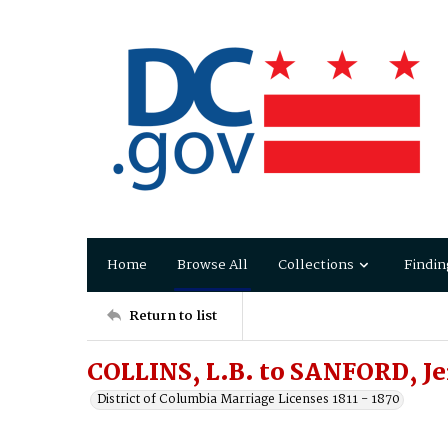
Home
Browse All
Collections
Findin
Return to list
COLLINS, L.B. to SANFORD, 
District of Columbia Marriage Licenses 1811 - 1870