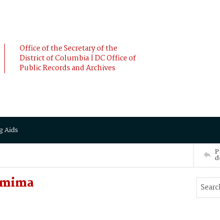
Office of the Secretary of the
District of Columbia | DC Office of
Public Records and Archives
g Aids
P
d
Jemima