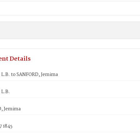
nt Details
 L.B. to SANFORD, Jemima
 L.B.
, Jemima
7 1845