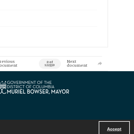
revious
Next
0 of
ocument
document
122330
Accept
Powered by