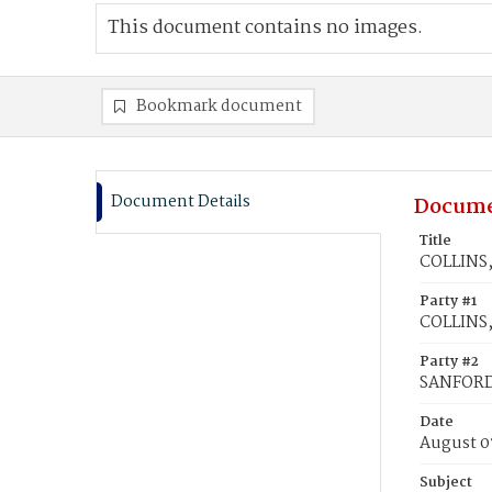
This document contains no images.
Bookmark document
Document Details
Docume
Title
COLLINS,
Party #1
COLLINS,
Party #2
SANFORD
Date
August 0
Subject