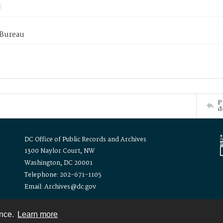
 Bureau
P
d
DC Office of Public Records and Archives
1300 Naylor Court, NW
Washington, DC 20001
Telephone: 202-671-1105
Email: Archives@dc.gov
ence.
Learn more