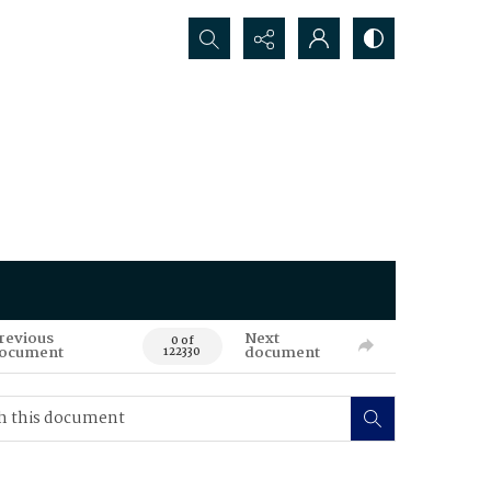
Search...
revious
Next
0 of
ocument
document
122330