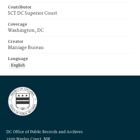
Contributor
SCT DC Superior Court
Coverage
Washington, DC
Creator
Marriage Bureau
Language
English
DC Office of Public Records and Archives
1300 Naylor Court, NW