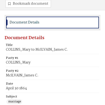
Bookmark document
Document Details
Document Details
Title
COLLINS, Mary to MclLVAIN, James C.
Party #1
COLLINS, Mary
Party #2
MclLVAIN, James C.
Date
April 30 1864
Subject
marriage