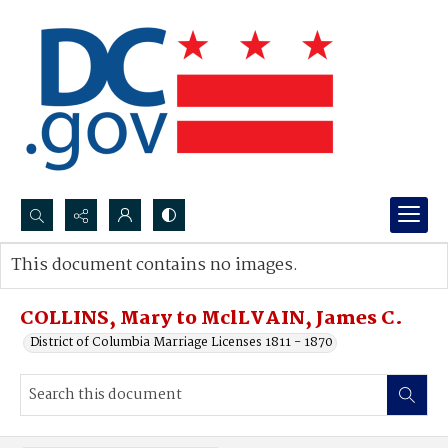
Search...
This document contains no images.
Advanced search
COLLINS, Mary to MclLVAIN, James C.
District of Columbia Marriage Licenses 1811 - 1870