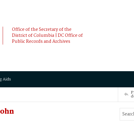
Office of the Secretary of the
District of Columbia | DC Office of
Public Records and Archives
g Aids
P
d
John