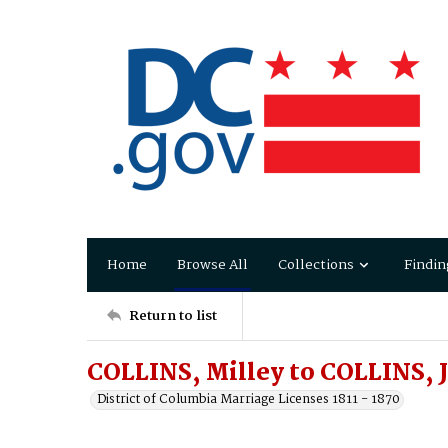
Home
Browse All
Collections
Findin
Return to list
COLLINS, Milley to COLLINS, 
District of Columbia Marriage Licenses 1811 - 1870