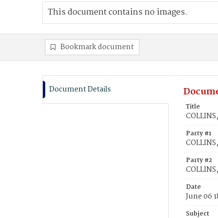
This document contains no images.
Bookmark document
Document Details
Docume
Title
COLLINS,
Party #1
COLLINS,
Party #2
COLLINS,
Date
June 06 1
Subject