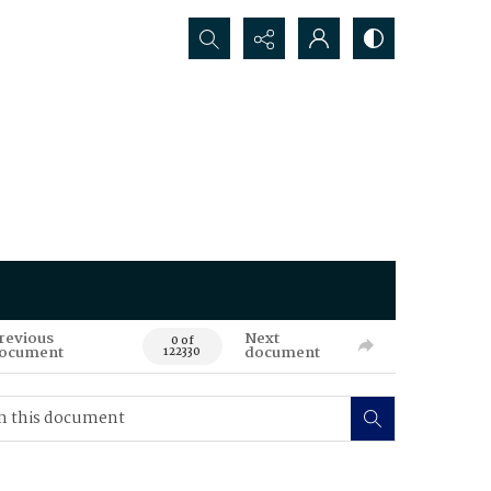
Search...
revious
Next
0 of
ocument
document
122330