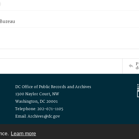
 Bureau
P
d
DC Office of Public Records and Archives
1300 Naylor Court, NW
Washington, DC 20001
Telephone: 202-671-1105
Email: Archives@dc.gov
ence.
Learn more