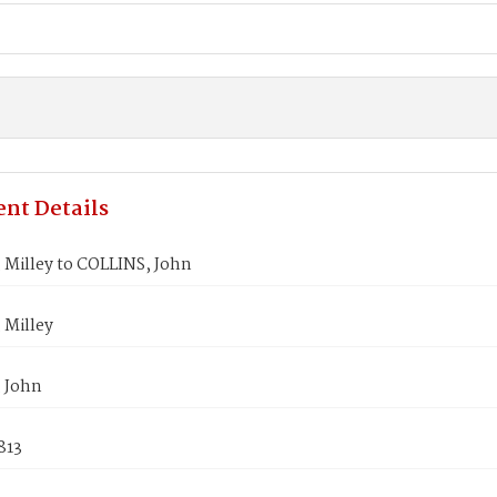
nt Details
 Milley to COLLINS, John
 Milley
 John
813