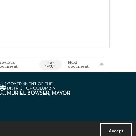
revious
Next
0 of
ocument
document
122330
Accept
Powered by