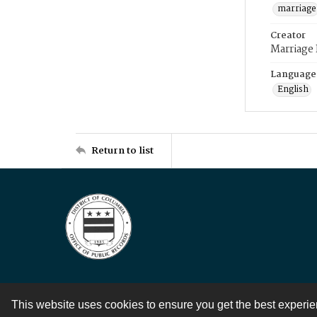
marriage
Creator
Marriage
Language
English
Return to list
This website uses cookies to ensure you get the best experi
Contact