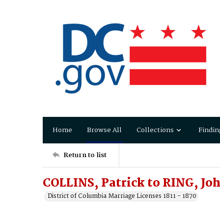
Home
Browse All
Collections
Findin
Return to list
COLLINS, Patrick to RING, Jo
District of Columbia Marriage Licenses 1811 - 1870