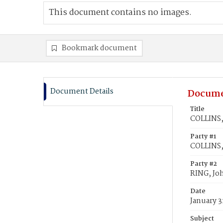
This document contains no images.
Bookmark document
Document Details
Docume
Title
COLLINS, 
Party #1
COLLINS,
Party #2
RING, Jo
Date
January 3
Subject