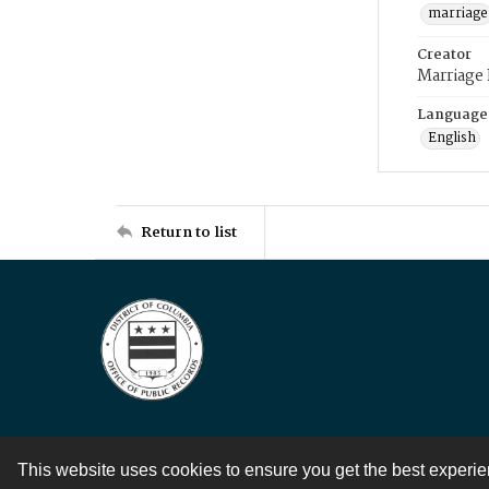
marriage
Creator
Marriage
Language
English
Return to list
This website uses cookies to ensure you get the best experi
Contact