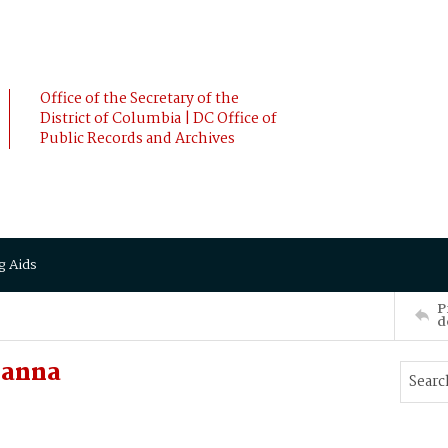
Office of the Secretary of the
District of Columbia | DC Office of
Public Records and Archives
g Aids
P
d
hanna