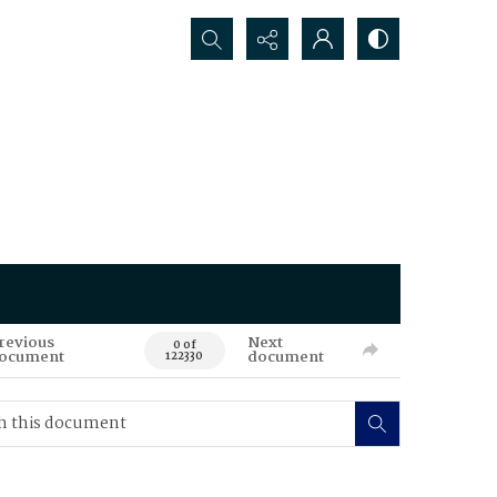
Search...
revious
Next
0 of
ocument
document
122330