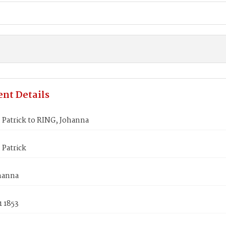
nt Details
Patrick to RING, Johanna
 Patrick
hanna
1 1853