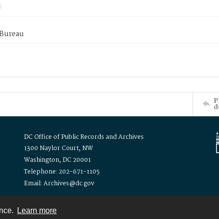
 Bureau
P
d
DC Office of Public Records and Archives
1300 Naylor Court, NW
Washington, DC 20001
Telephone: 202-671-1105
Email: Archives@dc.gov
ence.
Learn more