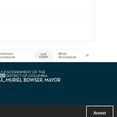
revious
Next
0 of
ocument
document
122330
Accept
Powered by