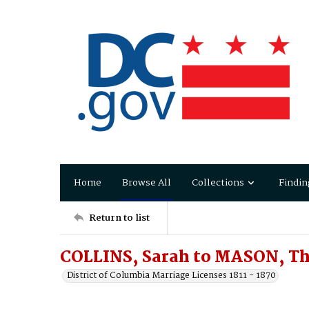
Home
Browse All
Collections
Findin
Return to list
COLLINS, Sarah to MASON, T
District of Columbia Marriage Licenses 1811 - 1870