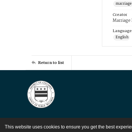
marriage
Creator
Marriage
Language
English
Return to list
This website uses cookies to ensure you get the best experi
Contact