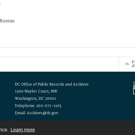
 Bureau
P
d
DC Office of Public Records and Archives
1300 Naylor Court, NW
Washington, DC 20001
Telephone: 202-671-1105
Email: Archives@dc.gov
ence.
Learn more