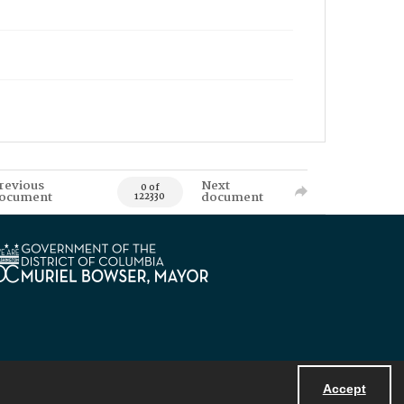
revious
Next
0 of
ocument
document
122330
Accept
Powered by