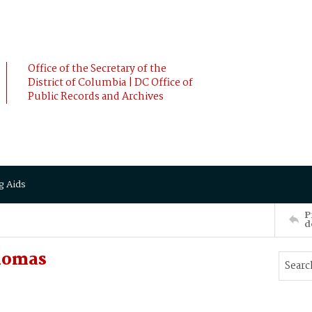
Office of the Secretary of the
District of Columbia | DC Office of
Public Records and Archives
g Aids
P
d
homas