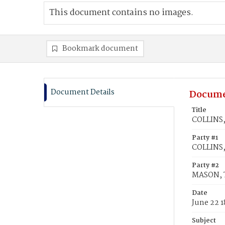
This document contains no images.
Bookmark document
Document Details
Docume
Title
COLLINS,
Party #1
COLLINS,
Party #2
MASON, 
Date
June 22 1
Subject