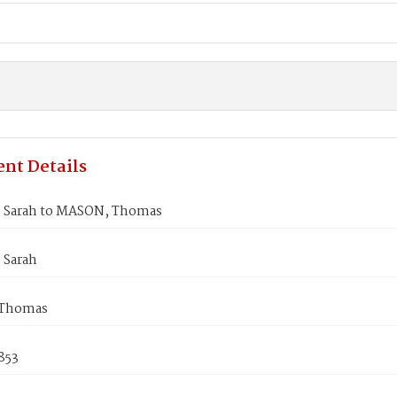
nt Details
 Sarah to MASON, Thomas
 Sarah
Thomas
853