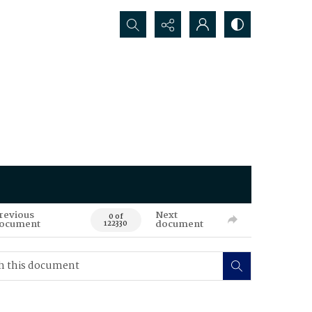
Search...
revious
Next
0 of
ocument
document
122330