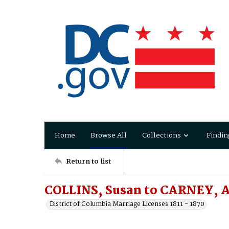
Home
Browse All
Collections
Findin
Return to list
COLLINS, Susan to CARNEY, 
District of Columbia Marriage Licenses 1811 - 1870