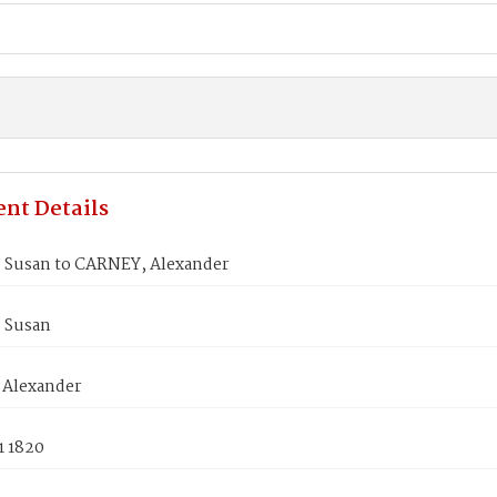
nt Details
 Susan to CARNEY, Alexander
 Susan
Alexander
1 1820