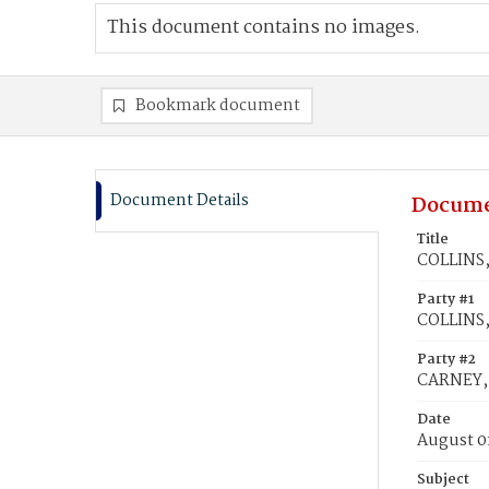
This document contains no images.
Bookmark document
Document Details
Docume
Title
COLLINS,
Party #1
COLLINS,
Party #2
CARNEY, 
Date
August 0
Subject