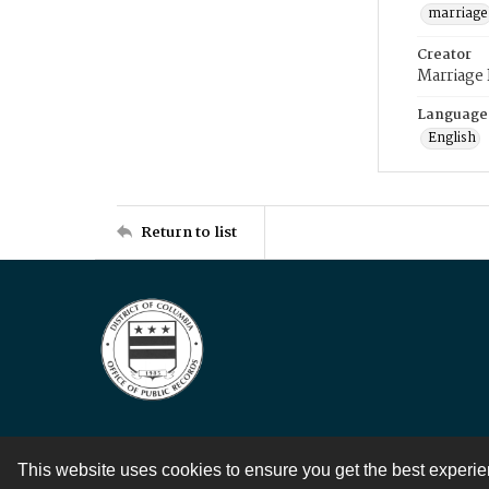
marriage
Creator
Marriage
Language
English
Return to list
This website uses cookies to ensure you get the best experi
Contact