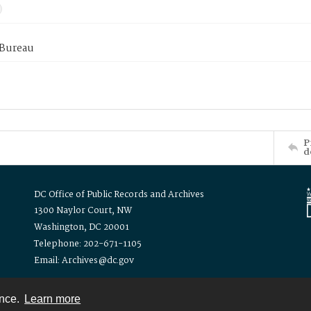
 Bureau
P
d
DC Office of Public Records and Archives
1300 Naylor Court, NW
Washington, DC 20001
Telephone: 202-671-1105
Email: Archives@dc.gov
ence.
Learn more