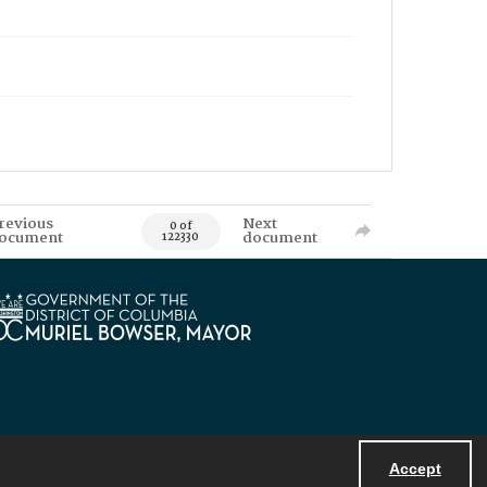
revious
Next
0 of
ocument
document
122330
Accept
Powered by