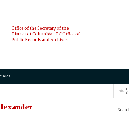
Office of the Secretary of the
District of Columbia | DC Office of
Public Records and Archives
g Aids
P
d
Alexander