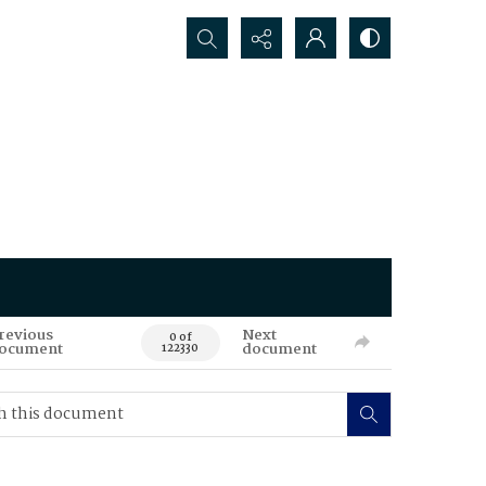
Search...
revious
Next
0 of
ocument
document
122330