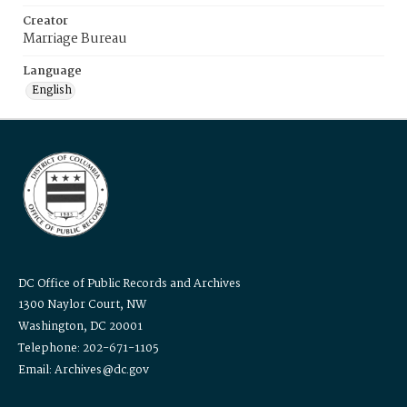
Creator
Marriage Bureau
Language
English
DC Office of Public Records and Archives
1300 Naylor Court, NW
Washington, DC 20001
Telephone: 202-671-1105
Email: Archives@dc.gov