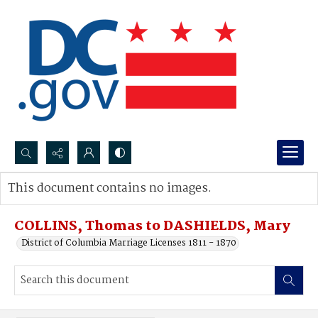
Search...
This document contains no images.
Advanced search
COLLINS, Thomas to DASHIELDS, Mary
District of Columbia Marriage Licenses 1811 - 1870