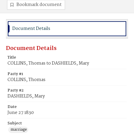
Bookmark document
Document Details
Document Details
Title
COLLINS, Thomas to DASHIELDS, Mary
Party #1
COLLINS, Thomas
Party #2
DASHIELDS, Mary
Date
June 27 1830
Subject
marriage