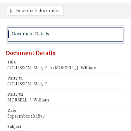
Bookmark document
Document Details
Document Details
Title
COLLISSON, Mary E. to MORSELL, J. William
Party #1
COLLISSON, Mary E.
Party #2
MORSELL, J. William
Date
September 18 1857
Subject