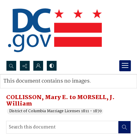
Search...
This document contains no images.
Advanced search
COLLISSON, Mary E. to MORSELL, J.
William
District of Columbia Marriage Licenses 1811 - 1870