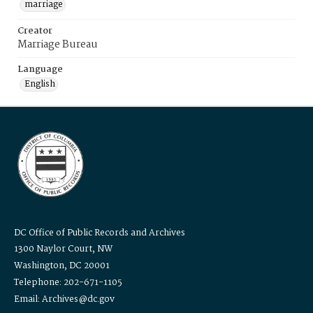
marriage
Creator
Marriage Bureau
Language
English
DC Office of Public Records and Archives
1300 Naylor Court, NW
Washington, DC 20001
Telephone: 202-671-1105
Email: Archives@dc.gov