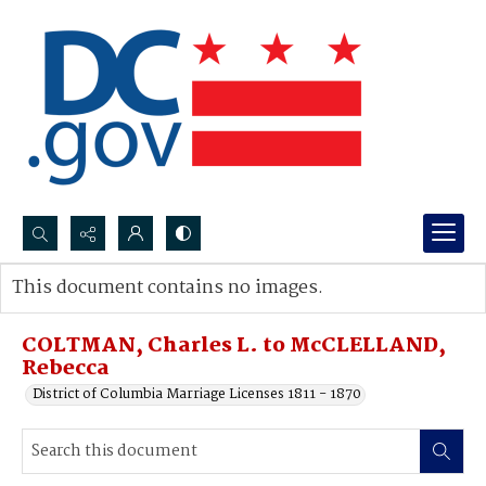
Search...
This document contains no images.
Advanced search
COLTMAN, Charles L. to McCLELLAND,
Rebecca
District of Columbia Marriage Licenses 1811 - 1870