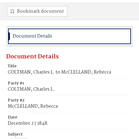
Bookmark document
Document Details
Document Details
Title
COLTMAN, Charles L. to McCLELLAND, Rebecca
Party #1
COLTMAN, Charles L.
Party #2
McCLELLAND, Rebecca
Date
December 27 1848
Subject