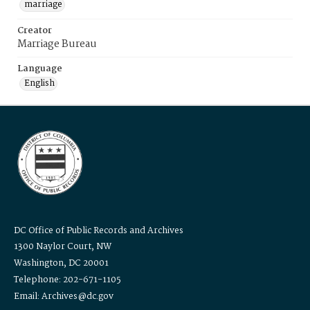
marriage
Creator
Marriage Bureau
Language
English
DC Office of Public Records and Archives
1300 Naylor Court, NW
Washington, DC 20001
Telephone: 202-671-1105
Email: Archives@dc.gov