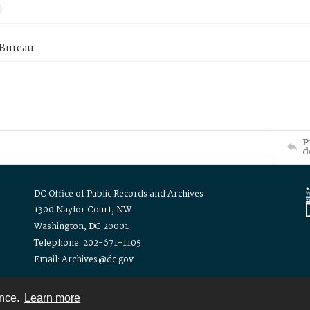
 Bureau
P
d
DC Office of Public Records and Archives
1300 Naylor Court, NW
Washington, DC 20001
Telephone: 202-671-1105
Email: Archives@dc.gov
ence.
Learn more