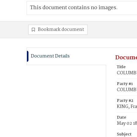
This document contains no images.
Bookmark document
Document Details
Docume
Title
COLUMBUS
Party #1
COLUMBU
Party #2
KING, Fra
Date
May 02 1
Subject