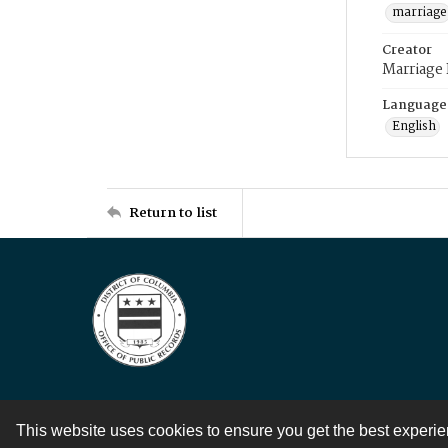
marriage
Creator
Marriage
Language
English
Return to list
This website uses cookies to ensure you get the best experi
Contact