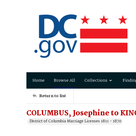
Home
Browse All
Collections
Findin
Return to list
COLUMBUS, Josephine to KING
District of Columbia Marriage Licenses 1811 - 1870