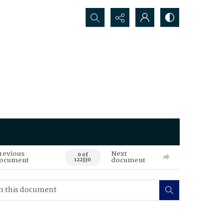
Search...
revious
Next
0 of
ocument
document
122330