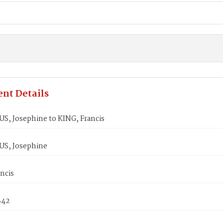
nt Details
, Josephine to KING, Francis
S, Josephine
ncis
842