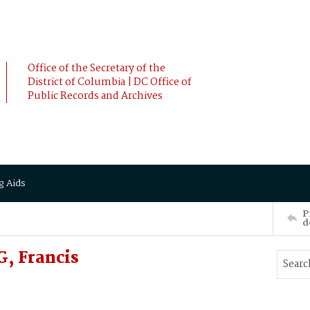
Office of the Secretary of the
District of Columbia | DC Office of
Public Records and Archives
g Aids
P
d
, Francis