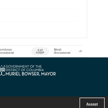
revious
Next
0 of
ocument
document
122330
Accept
Powered by