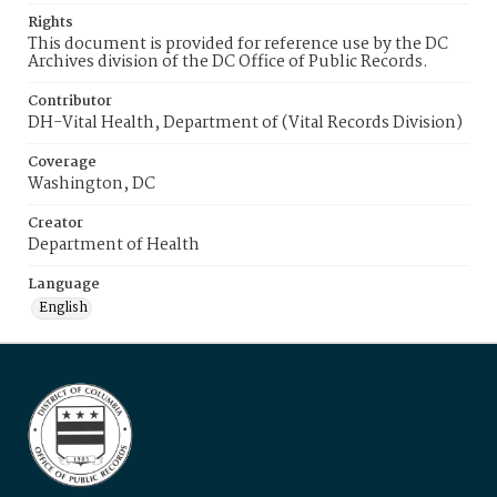
Rights
This document is provided for reference use by the DC
Archives division of the DC Office of Public Records.
Contributor
DH-Vital Health, Department of (Vital Records Division)
Coverage
Washington, DC
Creator
Department of Health
Language
English