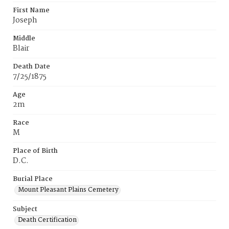
First Name
Joseph
Middle
Blair
Death Date
7/25/1875
Age
2m
Race
M
Place of Birth
D.C.
Burial Place
Mount Pleasant Plains Cemetery
Subject
Death Certification