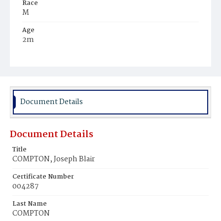
Race
M
Age
2m
Place of Birth
D.C.
Burial Place
Mount Pleasant Plains Cemetery
Document Details
Document Details
Title
COMPTON, Joseph Blair
Certificate Number
004287
Last Name
COMPTON