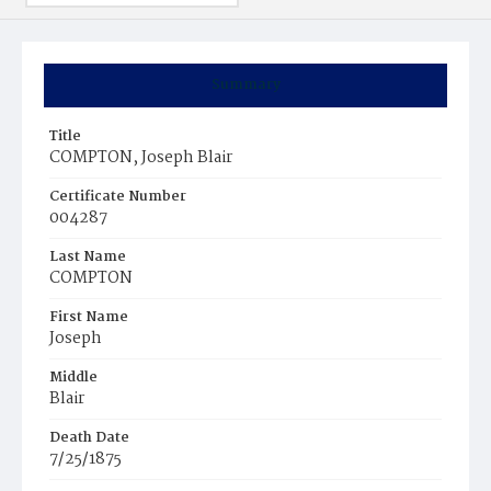
Summary
Title
COMPTON, Joseph Blair
Certificate Number
004287
Last Name
COMPTON
First Name
Joseph
Middle
Blair
Death Date
7/25/1875