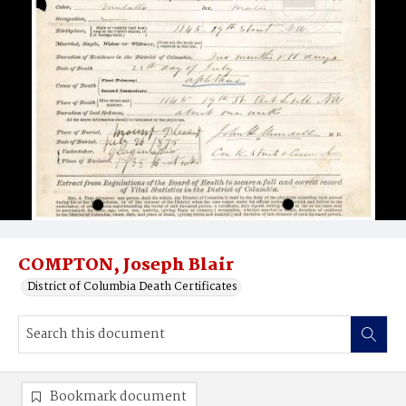
COMPTON, Joseph Blair
District of Columbia Death Certificates
Bookmark document