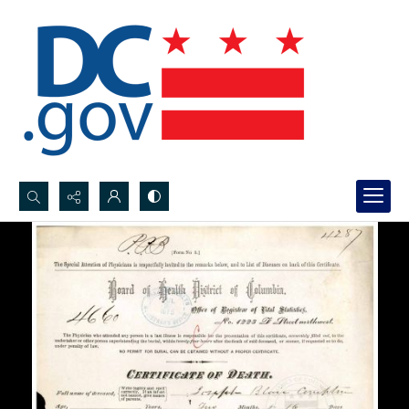
Search...
Advanced search