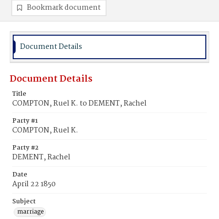
Bookmark document
Document Details
Document Details
Title
COMPTON, Ruel K. to DEMENT, Rachel
Party #1
COMPTON, Ruel K.
Party #2
DEMENT, Rachel
Date
April 22 1850
Subject
marriage