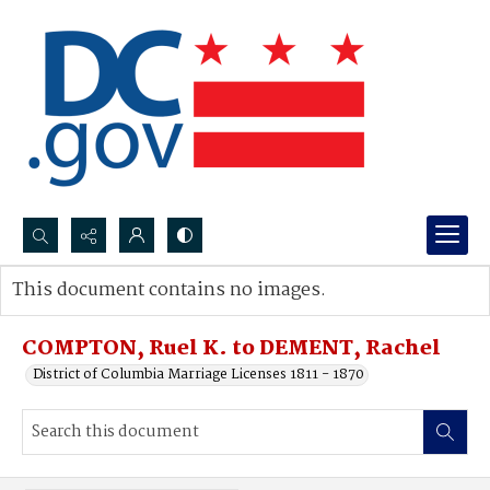
Search...
This document contains no images.
Advanced search
COMPTON, Ruel K. to DEMENT, Rachel
District of Columbia Marriage Licenses 1811 - 1870