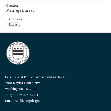
Creator
Marriage Bureau
Language
English
DC Office of Public Records and Archives
1300 Naylor Court, NW
Washington, DC 20001
Telephone: 202-671-1105
Email: Archives@dc.gov