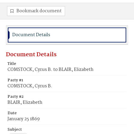
Bookmark document
Document Details
Document Details
Title
COMSTOCK, Cyrus B. to BLAIR, Elizabeth
Party #1
COMSTOCK, Cyrus B.
Party #2
BLAIR, Elizabeth
Date
January 25 1869
Subject