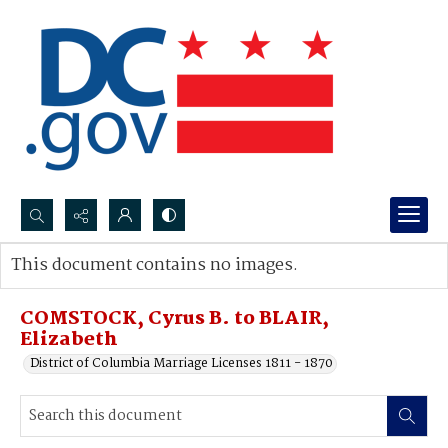
Search...
This document contains no images.
Advanced search
COMSTOCK, Cyrus B. to BLAIR,
Elizabeth
District of Columbia Marriage Licenses 1811 - 1870