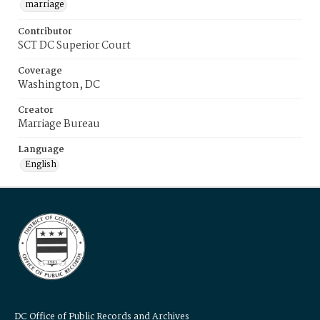
marriage
Contributor
SCT DC Superior Court
Coverage
Washington, DC
Creator
Marriage Bureau
Language
English
DC Office of Public Records and Archives