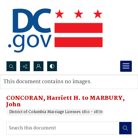
Search...
This document contains no images.
Advanced search
CONCORAN, Harriett H. to MARBURY,
John
District of Columbia Marriage Licenses 1811 - 1870