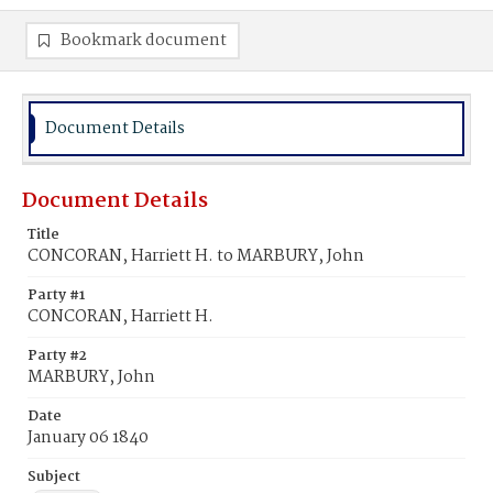
Bookmark document
Document Details
Document Details
Title
CONCORAN, Harriett H. to MARBURY, John
Party #1
CONCORAN, Harriett H.
Party #2
MARBURY, John
Date
January 06 1840
Subject