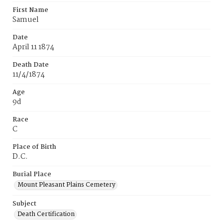
First Name
Samuel
Date
April 11 1874
Death Date
11/4/1874
Age
9d
Race
C
Place of Birth
D.C.
Burial Place
Mount Pleasant Plains Cemetery
Subject
Death Certification