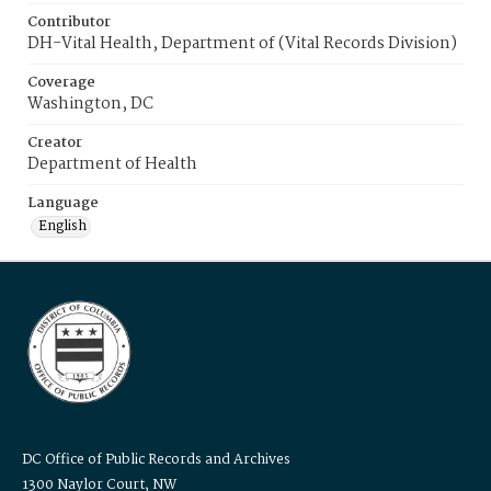
Contributor
DH-Vital Health, Department of (Vital Records Division)
Coverage
Washington, DC
Creator
Department of Health
Language
English
DC Office of Public Records and Archives
1300 Naylor Court, NW