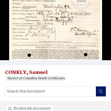
CONKLY, Samuel
District of Columbia Death Certificates
Bookmark document