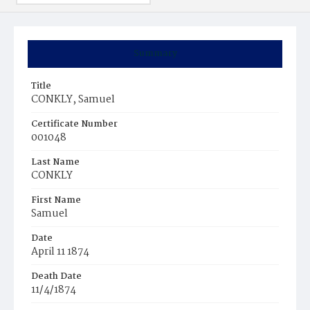
Summary
Title
CONKLY, Samuel
Certificate Number
001048
Last Name
CONKLY
First Name
Samuel
Date
April 11 1874
Death Date
11/4/1874