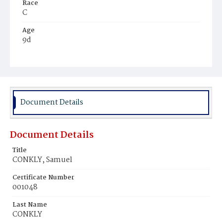
Race
C
Age
9d
Place of Birth
D.C.
Burial Place
Mount Pleasant Plains Cemetery
Document Details
Document Details
Title
CONKLY, Samuel
Certificate Number
001048
Last Name
CONKLY