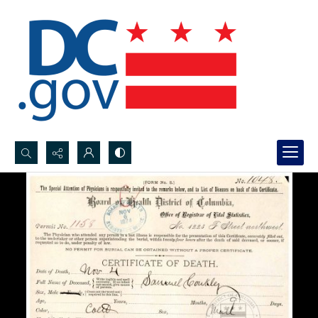
Search...
Advanced search