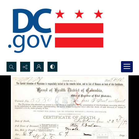
Search...
Advanced search