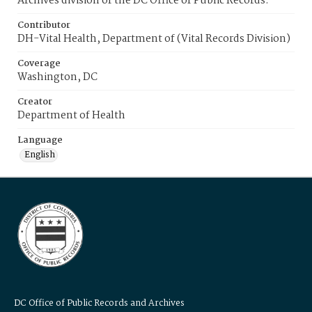
Archives division of the DC Office of Public Records.
Contributor
DH-Vital Health, Department of (Vital Records Division)
Coverage
Washington, DC
Creator
Department of Health
Language
English
DC Office of Public Records and Archives