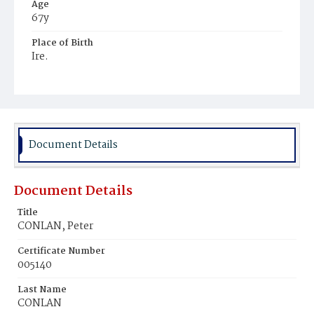
Age
67y
Place of Birth
Ire.
Burial Place
Glenwood Cemetery
Document Details
Document Details
Title
CONLAN, Peter
Certificate Number
005140
Last Name
CONLAN