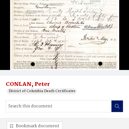
CONLAN, Peter
District of Columbia Death Certificates
Bookmark document