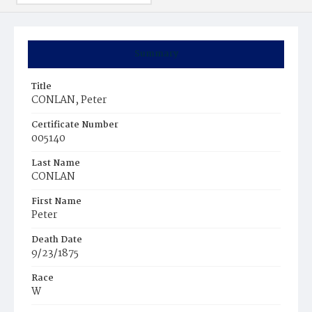
Summary
Title
CONLAN, Peter
Certificate Number
005140
Last Name
CONLAN
First Name
Peter
Death Date
9/23/1875
Race
W