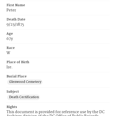
First Name
Peter
Death Date
9/23/1875
Age
67y
Race
W
Place of Birth
Ire.
Burial Place
Glenwood Cemetery
Subject
Death Certification
Rights
This document is provided for reference use by the DC