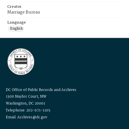
Creator
Marriage Bureau
Language
English
DC Office of Public Records and Archives
1300 Naylor Court, NW
Washington, DC 20001
Telephone: 202-671-1105
Email: Archives@dc.gov