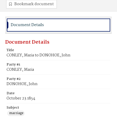
Bookmark document
Document Details
Document Details
Title
CONLEY, Maria to DONOHOE, John
Party #1
CONLEY, Maria
Party #2
DONOHOE, John
Date
October 23 1854
Subject
marriage