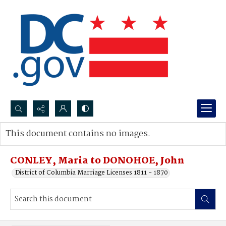
Search...
This document contains no images.
Advanced search
CONLEY, Maria to DONOHOE, John
District of Columbia Marriage Licenses 1811 - 1870