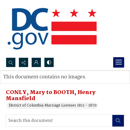
Search...
This document contains no images.
Advanced search
CONLY, Mary to BOOTH, Henry
Mansfield
District of Columbia Marriage Licenses 1811 - 1870