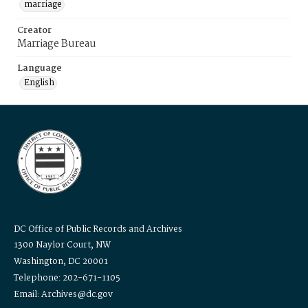
marriage
Creator
Marriage Bureau
Language
English
DC Office of Public Records and Archives
1300 Naylor Court, NW
Washington, DC 20001
Telephone: 202-671-1105
Email: Archives@dc.gov