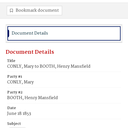
Bookmark document
Document Details
Document Details
Title
CONLY, Mary to BOOTH, Henry Mansfield
Party #1
CONLY, Mary
Party #2
BOOTH, Henry Mansfield
Date
June 18 1853
Subject