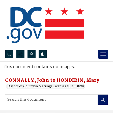
Search...
This document contains no images.
Advanced search
CONNALLY, John to HONDIRIN, Mary
District of Columbia Marriage Licenses 1811 - 1870