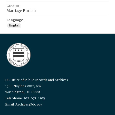
Creator
Marriage Bureau
Language
English
DC Office of Public Records and Archives
1300 Naylor Court, NW
Washington, DC 20001
Telephone: 202-671-1105
Email: Archives@dc.gov