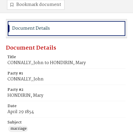
Bookmark document
Document Details
Document Details
Title
CONNALLY, John to HONDIRIN, Mary
Party #1
CONNALLY, John
Party #2
HONDIRIN, Mary
Date
April 29 1854
Subject
marriage