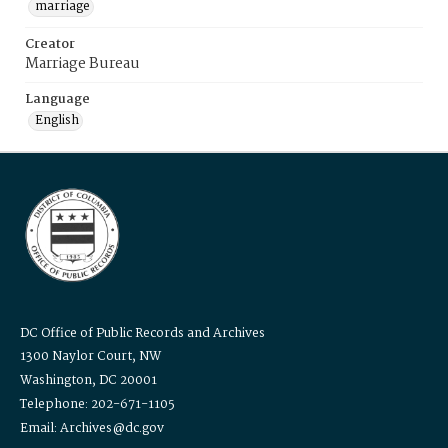
marriage
Creator
Marriage Bureau
Language
English
DC Office of Public Records and Archives
1300 Naylor Court, NW
Washington, DC 20001
Telephone: 202-671-1105
Email: Archives@dc.gov