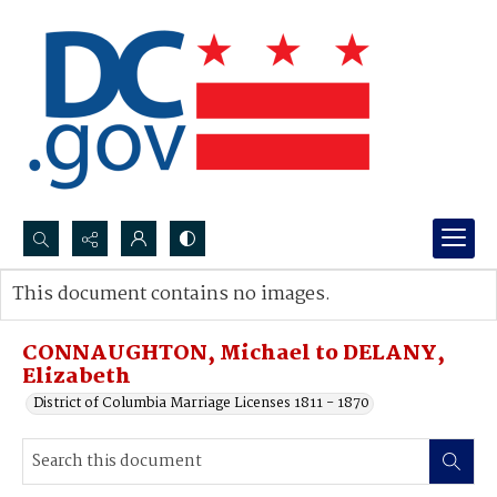
Search...
This document contains no images.
Advanced search
CONNAUGHTON, Michael to DELANY,
Elizabeth
District of Columbia Marriage Licenses 1811 - 1870