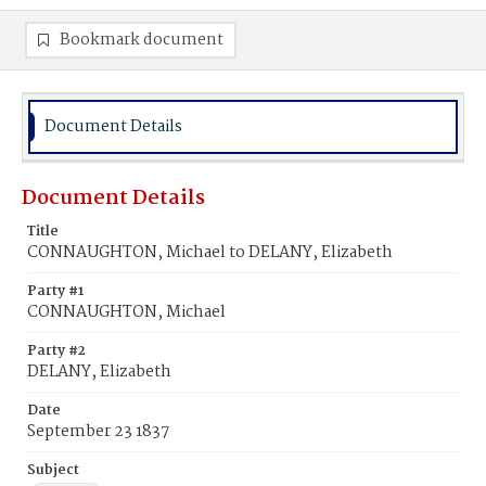
Bookmark document
Document Details
Document Details
Title
CONNAUGHTON, Michael to DELANY, Elizabeth
Party #1
CONNAUGHTON, Michael
Party #2
DELANY, Elizabeth
Date
September 23 1837
Subject