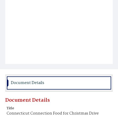
Document Details
Document Details
Title
Connecticut Connection Food for Christmas Drive