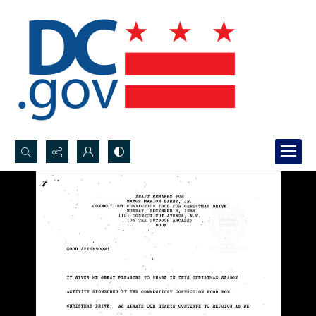
Search...
Advanced search