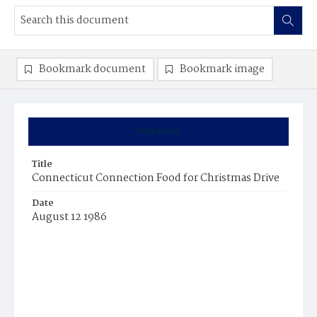
Bookmark document
Bookmark image
Summary
Title
Connecticut Connection Food for Christmas Drive
Date
August 12 1986