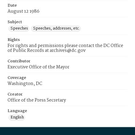
Date
August 12 1986
Subject
Speeches
Speeches, addresses, etc.
Rights
For rights and permissions please contact the DC Office
of Public Records at archives@dc.gov
Contributor
Executive Office of the Mayor
Coverage
Washington, DC
Creator
Office of the Press Secretary
Language
English