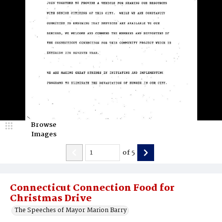
Browse
Images
of
5
Connecticut Connection Food for
Christmas Drive
The Speeches of Mayor Marion Barry