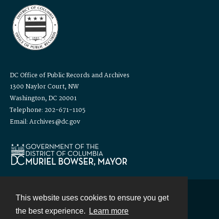
DC Office of Public Records and Archives
1300 Naylor Court, NW
Washington, DC 20001
Telephone: 202-671-1105
Email: Archives@dc.gov
This website uses cookies to ensure you get
Contact
the best experience.
Learn more