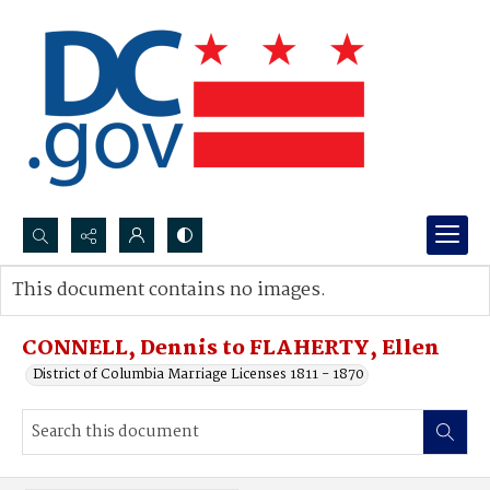
Search...
This document contains no images.
Advanced search
CONNELL, Dennis to FLAHERTY, Ellen
District of Columbia Marriage Licenses 1811 - 1870