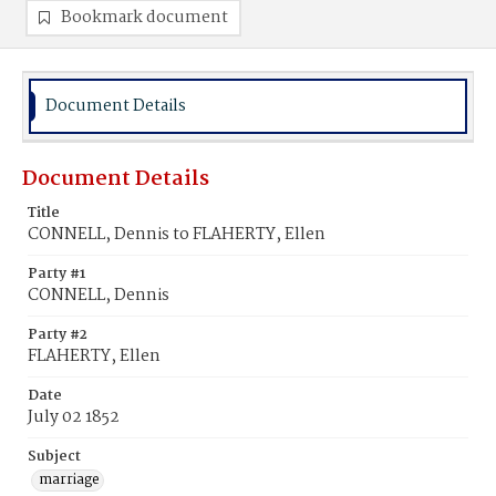
Bookmark document
Document Details
Document Details
Title
CONNELL, Dennis to FLAHERTY, Ellen
Party #1
CONNELL, Dennis
Party #2
FLAHERTY, Ellen
Date
July 02 1852
Subject
marriage