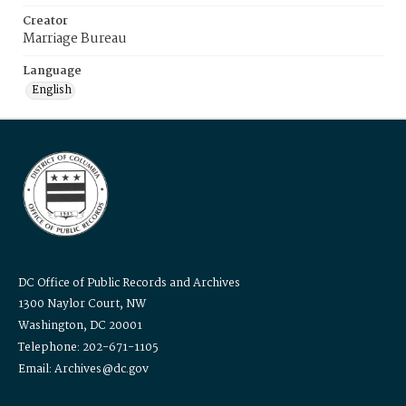
Creator
Marriage Bureau
Language
English
DC Office of Public Records and Archives
1300 Naylor Court, NW
Washington, DC 20001
Telephone: 202-671-1105
Email: Archives@dc.gov