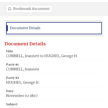
Bookmark document
Document Details
Document Details
Title
CONNELL, Jeannett to HUGHES, George H.
Party #1
CONNELL, Jeannett
Party #2
HUGHES, George H.
Date
November 02 1867
Subject