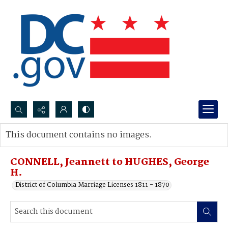
Search...
This document contains no images.
Advanced search
CONNELL, Jeannett to HUGHES, George
H.
District of Columbia Marriage Licenses 1811 - 1870