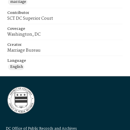
marriage
Contributor
SCT DC Superior Court
Coverage
Washington, DC
Creator
Marriage Bureau
Language
English
DC Office of Public Records and Archives