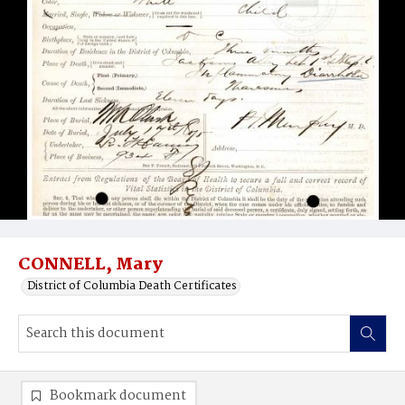
CONNELL, Mary
District of Columbia Death Certificates
Bookmark document