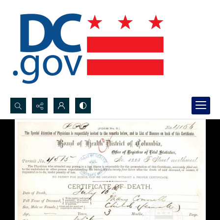
Search...
Advanced search