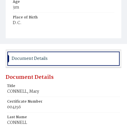
Age
3m
Place of Birth
D.C.
Burial Place
Mount Olivet Cemetery
Document Details
Document Details
Title
CONNELL, Mary
Certificate Number
004156
Last Name
CONNELL