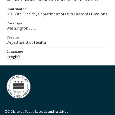
Archives division of the DC Office of Public Records.
Contributor
DH-Vital Health, Department of (Vital Records Division)
Coverage
Washington, DC
Creator
Department of Health
Language
English
DC Office of Public Records and Archives