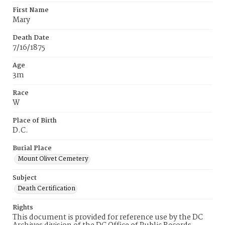
First Name
Mary
Death Date
7/16/1875
Age
3m
Race
W
Place of Birth
D.C.
Burial Place
Mount Olivet Cemetery
Subject
Death Certification
Rights
This document is provided for reference use by the DC