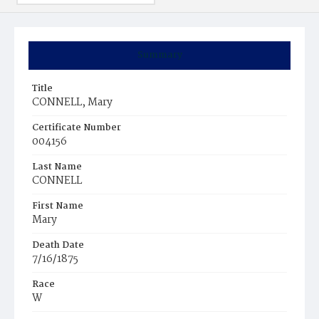
Summary
Title
CONNELL, Mary
Certificate Number
004156
Last Name
CONNELL
First Name
Mary
Death Date
7/16/1875
Race
W