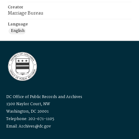
Creator
Marriage Bureau
Language
English
DC Office of Public Records and Archives
1300 Naylor Court, NW
Washington, DC 20001
Telephone: 202-671-1105
Email: Archives@dc.gov