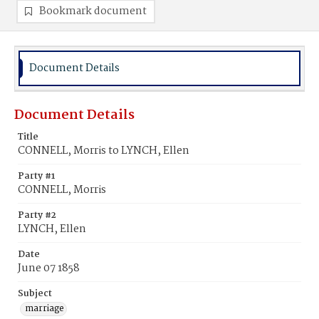
Bookmark document
Document Details
Document Details
Title
CONNELL, Morris to LYNCH, Ellen
Party #1
CONNELL, Morris
Party #2
LYNCH, Ellen
Date
June 07 1858
Subject
marriage