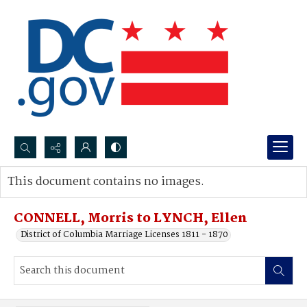
Search...
This document contains no images.
Advanced search
CONNELL, Morris to LYNCH, Ellen
District of Columbia Marriage Licenses 1811 - 1870