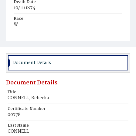
Death Date
10/11/1874
Race
W
Age
34
Place of Birth
D.C.
Document Details
Burial Place
Glenwood Cemetery
Document Details
Title
CONNELL, Rebecka
Certificate Number
00778
Last Name
CONNELL