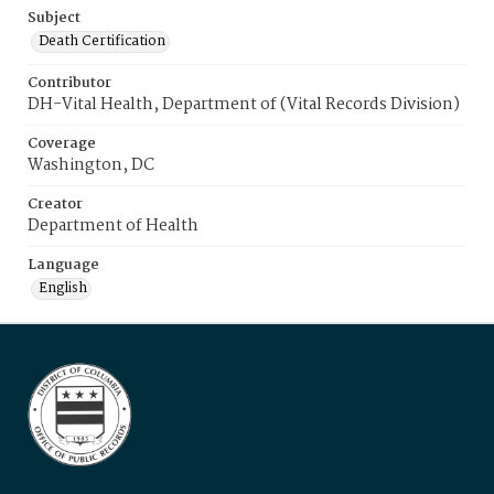
Subject
Death Certification
Contributor
DH-Vital Health, Department of (Vital Records Division)
Coverage
Washington, DC
Creator
Department of Health
Language
English