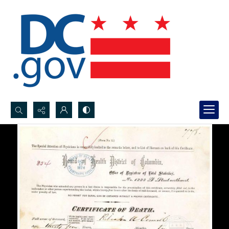
Search...
Advanced search