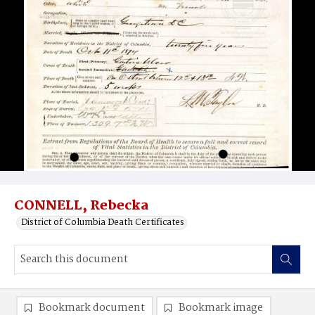
CONNELL, Rebecka
District of Columbia Death Certificates
Bookmark document
Bookmark image