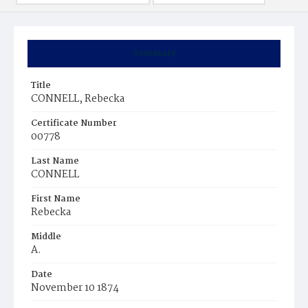
Summary
Title
CONNELL, Rebecka
Certificate Number
00778
Last Name
CONNELL
First Name
Rebecka
Middle
A.
Date
November 10 1874