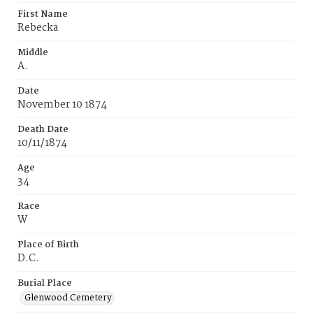
First Name
Rebecka
Middle
A.
Date
November 10 1874
Death Date
10/11/1874
Age
34
Race
W
Place of Birth
D.C.
Burial Place
Glenwood Cemetery