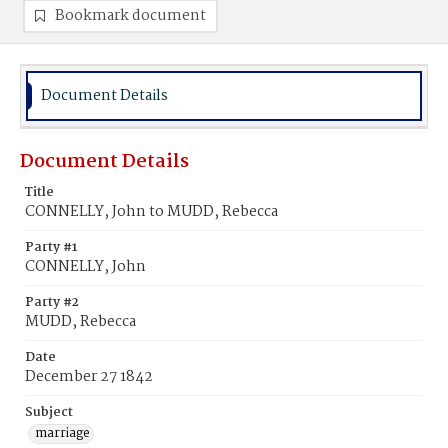
Bookmark document
Document Details
Document Details
Title
CONNELLY, John to MUDD, Rebecca
Party #1
CONNELLY, John
Party #2
MUDD, Rebecca
Date
December 27 1842
Subject
marriage