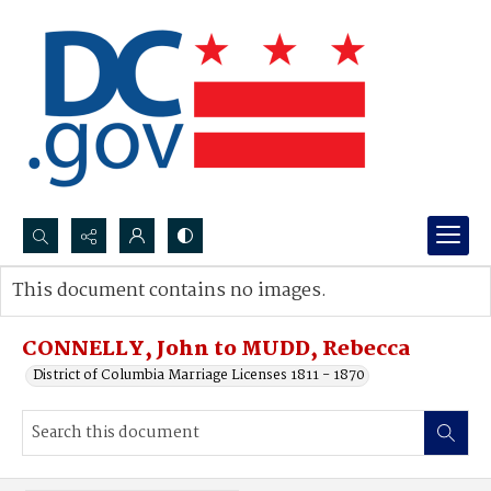
Search...
This document contains no images.
Advanced search
CONNELLY, John to MUDD, Rebecca
District of Columbia Marriage Licenses 1811 - 1870