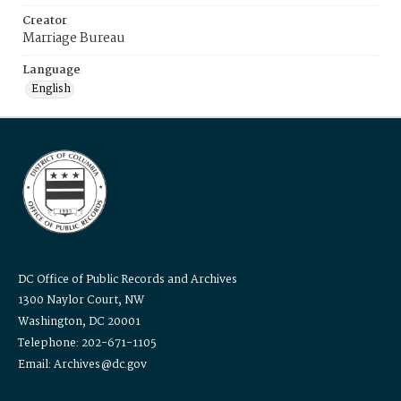
Creator
Marriage Bureau
Language
English
DC Office of Public Records and Archives
1300 Naylor Court, NW
Washington, DC 20001
Telephone: 202-671-1105
Email: Archives@dc.gov