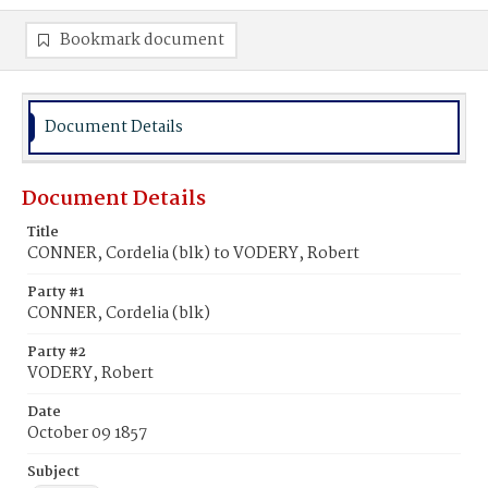
Bookmark document
Document Details
Document Details
Title
CONNER, Cordelia (blk) to VODERY, Robert
Party #1
CONNER, Cordelia (blk)
Party #2
VODERY, Robert
Date
October 09 1857
Subject