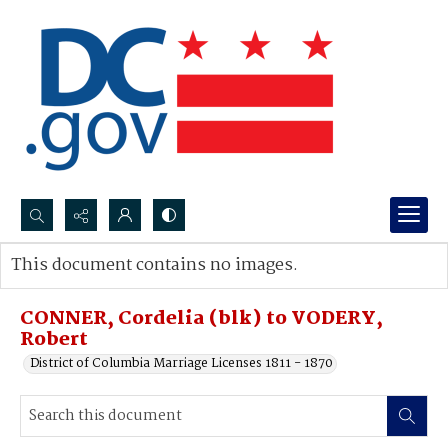
Search...
This document contains no images.
Advanced search
CONNER, Cordelia (blk) to VODERY,
Robert
District of Columbia Marriage Licenses 1811 - 1870