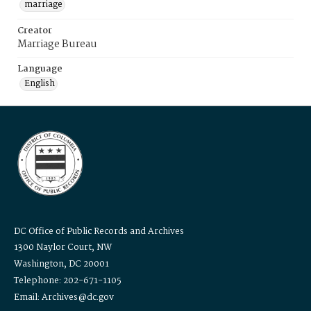
marriage
Creator
Marriage Bureau
Language
English
DC Office of Public Records and Archives
1300 Naylor Court, NW
Washington, DC 20001
Telephone: 202-671-1105
Email: Archives@dc.gov