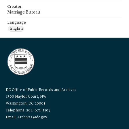
Creator
Marriage Bureau
Language
English
DC Office of Public Records and Archives
1300 Naylor Court, NW
Washington, DC 20001
Telephone: 202-671-1105
Email: Archives@dc.gov