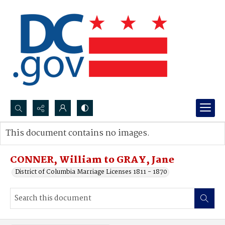
Search...
This document contains no images.
Advanced search
CONNER, William to GRAY, Jane
District of Columbia Marriage Licenses 1811 - 1870