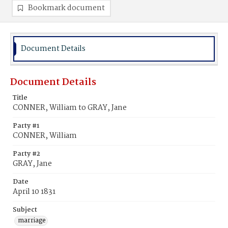
Bookmark document
Document Details
Document Details
Title
CONNER, William to GRAY, Jane
Party #1
CONNER, William
Party #2
GRAY, Jane
Date
April 10 1831
Subject
marriage